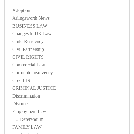
Adoption
Arlingsworth News
BUSINESS LAW
Changes in UK Law
Child Residency
Civil Partnership
CIVIL RIGHTS
Commercial Law
Corporate Insolvency
Covid-19
CRIMINAL JUSTICE
Discrimination
Divorce
Employment Law
EU Referendum
FAMILY LAW