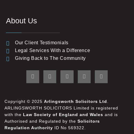
About Us
Our Client Testimonials
Legal Services With a Difference
Giving Back to The Community
Copyright © 2025
Arlingsworth Solicitors Ltd
.
ARLINGSWORTH SOLICITORS Limited is registered
with the
Law Society of England and Wales
and is
Authorised and Regulated by the
Solicitors
Regulation Authority
ID No 569322.