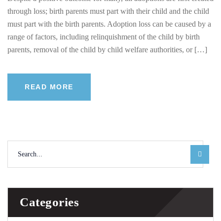
through loss; birth parents must part with their child and the child
must part with the birth parents. Adoption loss can be caused by a
range of factors, including relinquishment of the child by birth
parents, removal of the child by child welfare authorities, or […]
READ MORE
Categories