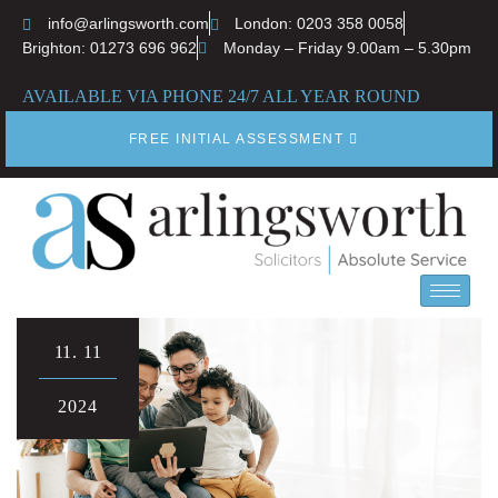
info@arlingsworth.com
London: 0203 358 0058
Brighton: 01273 696 962
Monday – Friday 9.00am – 5.30pm
AVAILABLE VIA PHONE 24/7 ALL YEAR ROUND
FREE INITIAL ASSESSMENT
11.
11
2024