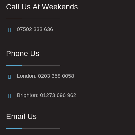
Call Us At Weekends
07502 333 636
Phone Us
London: 0203 358 0058
Brighton: 01273 696 962
Email Us