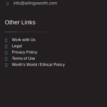
info@arlingsworth.com
Other Links
Work with Us
Legal
Privacy Policy
Terms of Use
Worth’s World / Ethical Policy