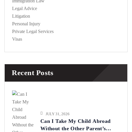
Immigration Law
Legal Advice
Litigation
Personal Injury
Private Legal Services
Visas
Recent Posts
JULY 31, 2026
Can I Take My Child Abroad
Without the Other Parent’s