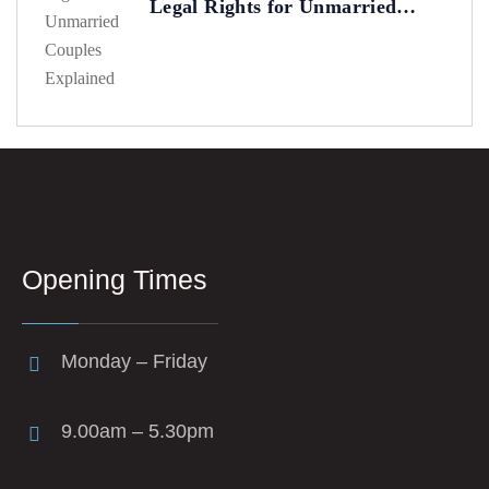
Legal Rights for Unmarried
Couples Explained
Opening Times
Monday – Friday
9.00am – 5.30pm