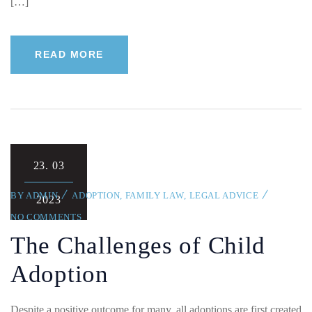
[…]
READ MORE
23.
03
BY
ADMIN
ADOPTION
,
FAMILY LAW
,
LEGAL ADVICE
2023
NO COMMENTS
The Challenges of Child
Adoption
Despite a positive outcome for many, all adoptions are first created