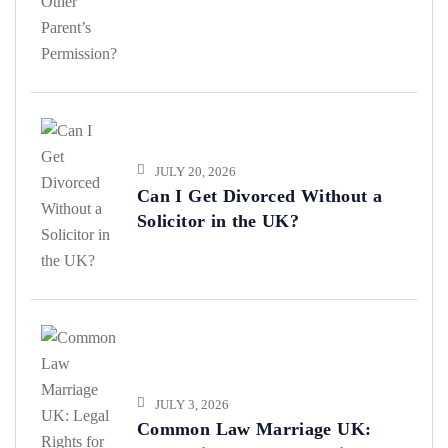
Permission?
JULY 20, 2026
Can I Get Divorced Without a
Solicitor in the UK?
JULY 3, 2026
Common Law Marriage UK: