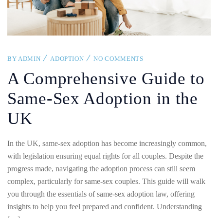
BY
ADMIN
ADOPTION
NO COMMENTS
A Comprehensive Guide to
Same-Sex Adoption in the
UK
In the UK, same-sex adoption has become increasingly common,
with legislation ensuring equal rights for all couples. Despite the
progress made, navigating the adoption process can still seem
complex, particularly for same-sex couples. This guide will walk
you through the essentials of same-sex adoption law, offering
insights to help you feel prepared and confident. Understanding