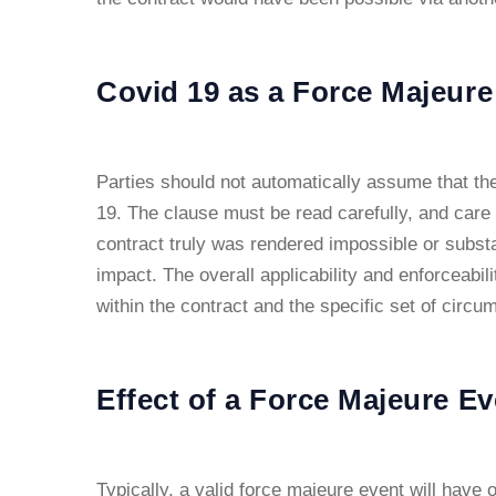
Covid 19 as a Force Majeure
Parties should not automatically assume that the
19. The clause must be read carefully, and care
contract truly was rendered impossible or substant
impact. The overall applicability and enforceabil
within the contract and the specific set of circu
Effect of a Force Majeure Ev
Typically, a valid force majeure event will have