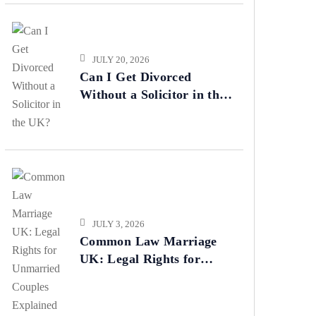
JULY 20, 2026
Can I Get Divorced
Without a Solicitor in the
UK?
JULY 3, 2026
Common Law Marriage
UK: Legal Rights for
Unmarried Couples
Explained