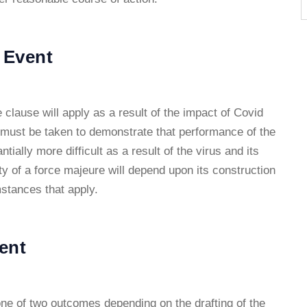
 Event
 clause will apply as a result of the impact of Covid
 must be taken to demonstrate that performance of the
ially more difficult as a result of the virus and its
ity of a force majeure will depend upon its construction
mstances that apply.
ent
 one of two outcomes depending on the drafting of the