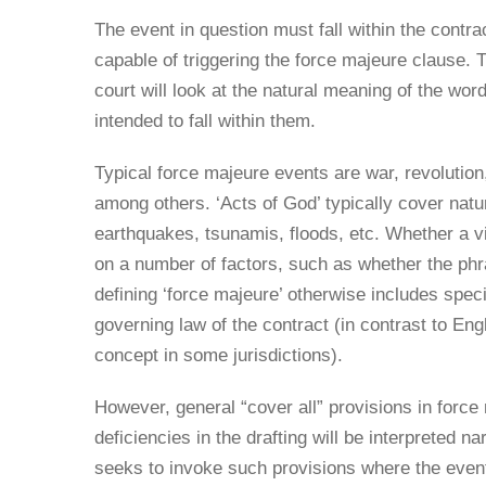
The event in question must fall within the contr
capable of triggering the force majeure clause. T
court will look at the natural meaning of the w
intended to fall within them.
Typical force majeure events are war, revolution
among others. ‘Acts of God’ typically cover nat
earthquakes, tsunamis, floods, etc. Whether a v
on a number of factors, such as whether the phr
defining ‘force majeure’ otherwise includes spec
governing law of the contract (in contrast to Eng
concept in some jurisdictions).
However, general “cover all” provisions in forc
deficiencies in the drafting will be interpreted n
seeks to invoke such provisions where the event