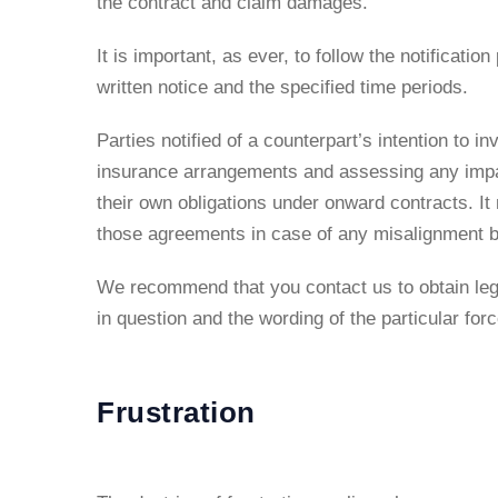
the contract and claim damages.
It is important, as ever, to follow the notificatio
written notice and the specified time periods.
Parties notified of a counterpart’s intention to 
insurance arrangements and assessing any impact
their own obligations under onward contracts. I
those agreements in case of any misalignment be
We recommend that you contact us to obtain lega
in question and the wording of the particular for
Frustration