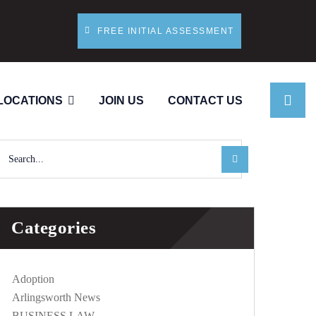
FREE INITIAL ASSESSMENT
LOCATIONS
JOIN US
CONTACT US
Categories
Adoption
Arlingsworth News
BUSINESS LAW