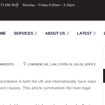
273 696 962
Monday – Friday 9.00am – 5.30pm
OME
SERVICES
ABOUT US
LATEST
OMMENTS
COMMERCIAL LAW
,
COVID-19
,
LEGAL ADVICE
ockdowns in both the UK and internationally have seen
jeure clauses. This article summarises the main legal