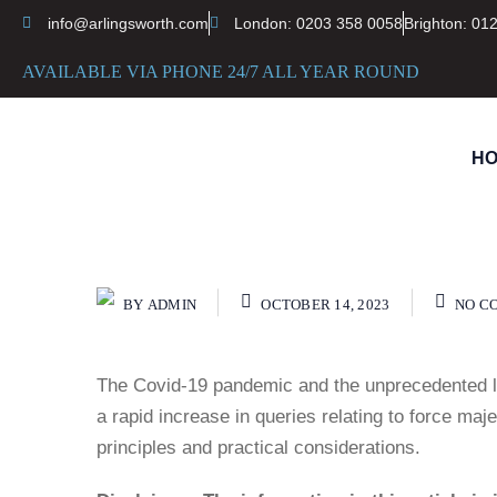
info@arlingsworth.com
London: 0203 358 0058
Brighton: 01
AVAILABLE VIA PHONE 24/7 ALL YEAR ROUND
H
BY
ADMIN
OCTOBER 14, 2023
NO C
The Covid-19 pandemic and the unprecedented l
a rapid increase in queries relating to force ma
principles and practical considerations.