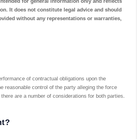
 intended for general information only and reflects
tion. It does not constitute legal advice and should
rovided without any representations or warranties,
rformance of contractual obligations upon the
e reasonable control of the party alleging the force
here are a number of considerations for both parties.
nt?