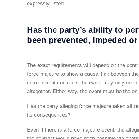
expressly listed.
Has the party’s ability to pe
been prevented, impeded or
The exact requirements will depend on the contra
force majeure to show a causal link between the e
more lenient contracts the event may only need t
altogether. Either way, the event must be the on
Has the party alleging force majeure taken all re
its consequences?
Even if there is a force majeure event, the allegi
the contract would have been possible via anoth