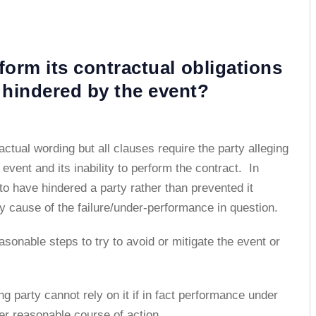
rform its contractual obligations
 hindered by the event?
ctual wording but all clauses require the party alleging
vent and its inability to perform the contract. In
o have hindered a party rather than prevented it
ly cause of the failure/under-performance in question.
asonable steps to try to avoid or mitigate the event or
ng party cannot rely on it if in fact performance under
er reasonable course of action.