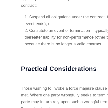
contract:
Suspend all obligations under the contract 
event ends); or
Constitute an event of termination – typical
thereafter liability for non-performance (other 
because there is no longer a valid contract.
Practical Considerations
Those wishing to invoke a force majeure clause
met. Where one party wrongfully seeks to termin
party may in turn rely upon such a wrongful termi