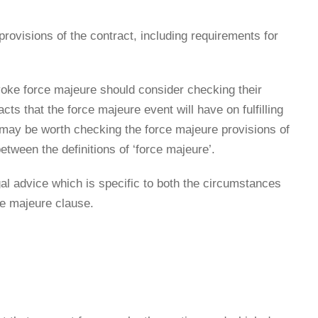
n provisions of the contract, including requirements for
invoke force majeure should consider checking their
s that the force majeure event will have on fulfilling
t may be worth checking the force majeure provisions of
tween the definitions of ‘force majeure’.
l advice which is specific to both the circumstances
ce majeure clause.