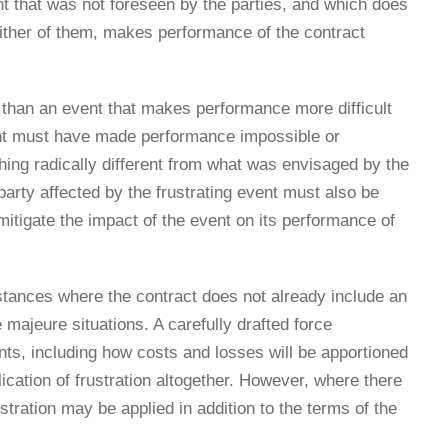
nt that was not foreseen by the parties, and which does
 either of them, makes performance of the contract
e than an event that makes performance more difficult
vent must have made performance impossible or
hing radically different from what was envisaged by the
party affected by the frustrating event must also be
 mitigate the impact of the event on its performance of
mstances where the contract does not already include an
 majeure situations. A carefully drafted force
nts, including how costs and losses will be apportioned
lication of frustration altogether. However, where there
stration may be applied in addition to the terms of the