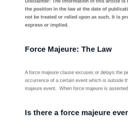
Disclaimer: The information in this article is
the position in the law at the date of publica
not be treated or relied upon as such. It is p
express or implied.
Force Majeure: The Law
A force majeure clause excuses or delays the pe
occurrence of a certain event which is outside th
majeure event. When force majeure is asserted t
Is there a force majeure eve