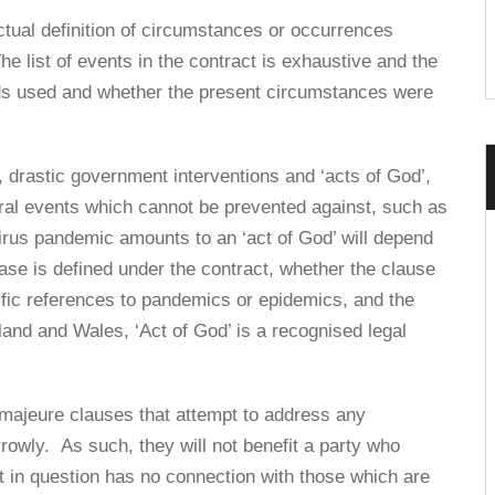
actual definition of circumstances or occurrences
he list of events in the contract is exhaustive and the
ords used and whether the present circumstances were
, drastic government interventions and ‘acts of God’,
ural events which cannot be prevented against, such as
irus pandemic amounts to an ‘act of God’ will depend
ase is defined under the contract, whether the clause
ific references to pandemics or epidemics, and the
land and Wales, ‘Act of God’ is a recognised legal
e majeure clauses that attempt to address any
arrowly. As such, they will not benefit a party who
 in question has no connection with those which are