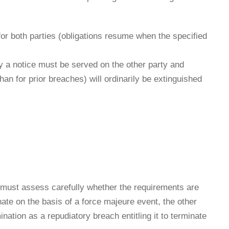
for both parties (obligations resume when the specified
ly a notice must be served on the other party and
than for prior breaches) will ordinarily be extinguished
 must assess carefully whether the requirements are
ate on the basis of a force majeure event, the other
nation as a repudiatory breach entitling it to terminate