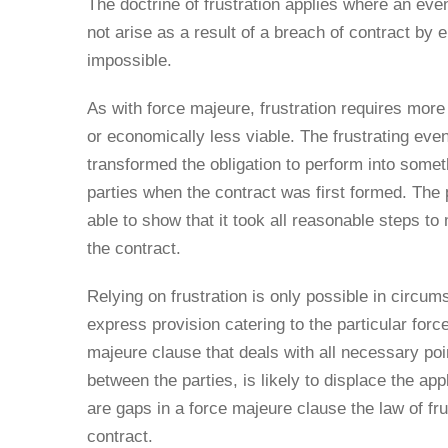
The doctrine of frustration applies where an eve
not arise as a result of a breach of contract by
impossible.
As with force majeure, frustration requires mor
or economically less viable. The frustrating e
transformed the obligation to perform into somet
parties when the contract was first formed. The 
able to show that it took all reasonable steps to
the contract.
Relying on frustration is only possible in circu
express provision catering to the particular force
majeure clause that deals with all necessary poi
between the parties, is likely to displace the app
are gaps in a force majeure clause the law of fru
contract.