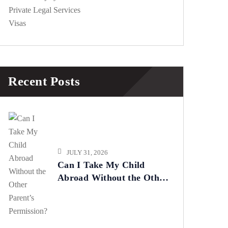
Private Legal Services
Visas
Recent Posts
JULY 31, 2026
Can I Take My Child
Abroad Without the Other
Parent’s Permission?