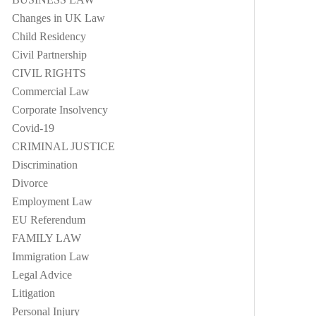
Changes in UK Law
Child Residency
Civil Partnership
CIVIL RIGHTS
Commercial Law
Corporate Insolvency
Covid-19
CRIMINAL JUSTICE
Discrimination
Divorce
Employment Law
EU Referendum
FAMILY LAW
Immigration Law
Legal Advice
Litigation
Personal Injury