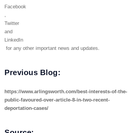
Facebook
,
Twitter
and
LinkedIn
for any other important news and updates.
Previous Blog:
https://www.arlingsworth.com/best-interests-of-the-
public-favoured-over-article-8-in-two-recent-
deportation-cases/
Source: