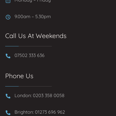
9.00am – 5.30pm
Call Us At Weekends
07502 333 636
Phone Us
London: 0203 358 0058
Brighton: 01273 696 962