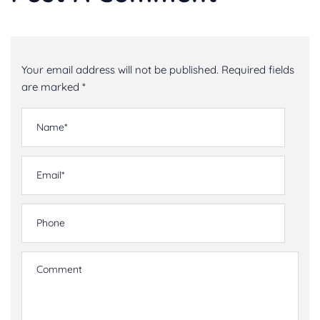
Your email address will not be published. Required fields
are marked *