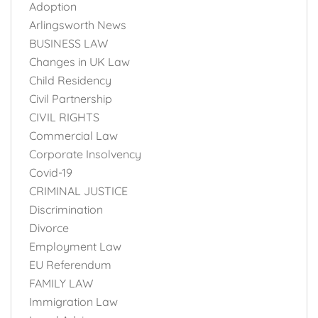
Adoption
Arlingsworth News
BUSINESS LAW
Changes in UK Law
Child Residency
Civil Partnership
CIVIL RIGHTS
Commercial Law
Corporate Insolvency
Covid-19
CRIMINAL JUSTICE
Discrimination
Divorce
Employment Law
EU Referendum
FAMILY LAW
Immigration Law