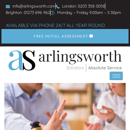
info@arlingsworth.com
London: 0203 358 0058
Brighton: 01273 696 962
Monday – Friday 9.00am – 5.30pm
AVAILABLE VIA PHONE 24/7 ALL YEAR ROUND
FREE INITIAL ASSESSMENT