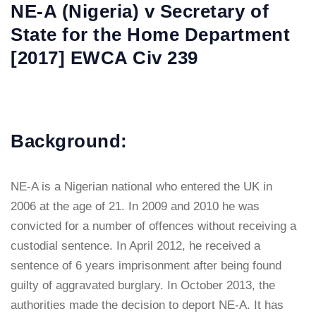
NE-A (Nigeria) v Secretary of
State for the Home Department
[2017] EWCA Civ 239
Background:
NE-A is a Nigerian national who entered the UK in
2006 at the age of 21. In 2009 and 2010 he was
convicted for a number of offences without receiving a
custodial sentence. In April 2012, he received a
sentence of 6 years imprisonment after being found
guilty of aggravated burglary. In October 2013, the
authorities made the decision to deport NE-A. It has