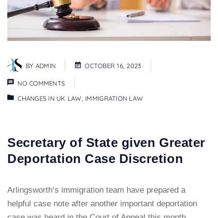
BY
ADMIN
OCTOBER 16, 2023
NO COMMENTS
CHANGES IN UK LAW
,
IMMIGRATION LAW
Secretary of State given Greater
Deportation Case Discretion
Arlingsworth’s immigration team have prepared a
helpful case note after another important deportation
case was heard in the Court of Appeal this month,