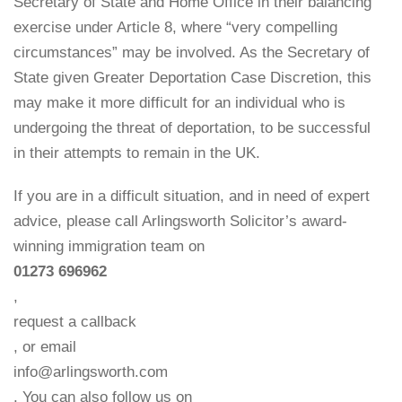
Secretary of State and Home Office in their balancing
exercise under Article 8, where “very compelling
circumstances” may be involved. As the Secretary of
State given Greater Deportation Case Discretion, this
may make it more difficult for an individual who is
undergoing the threat of deportation, to be successful
in their attempts to remain in the UK.
If you are in a difficult situation, and in need of expert
advice, please call Arlingsworth Solicitor’s award-
winning immigration team on
01273 696962
,
request a callback
, or email
info@arlingsworth.com
. You can also follow us on