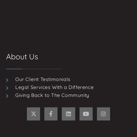
About Us
Our Client Testimonials
Legal Services With a Difference
Giving Back to The Community