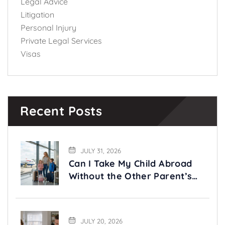
Legal Advice
Litigation
Personal Injury
Private Legal Services
Visas
Recent Posts
JULY 31, 2026
Can I Take My Child Abroad
Without the Other Parent’s
Permission?
JULY 20, 2026