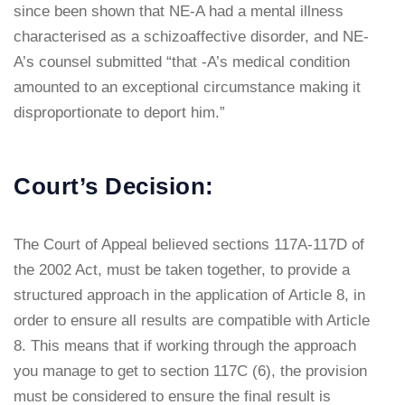
since been shown that NE-A had a mental illness
characterised as a schizoaffective disorder, and NE-
A’s counsel submitted “that -A’s medical condition
amounted to an exceptional circumstance making it
disproportionate to deport him.”
Court’s Decision:
The Court of Appeal believed sections 117A-117D of
the 2002 Act, must be taken together, to provide a
structured approach in the application of Article 8, in
order to ensure all results are compatible with Article
8. This means that if working through the approach
you manage to get to section 117C (6), the provision
must be considered to ensure the final result is