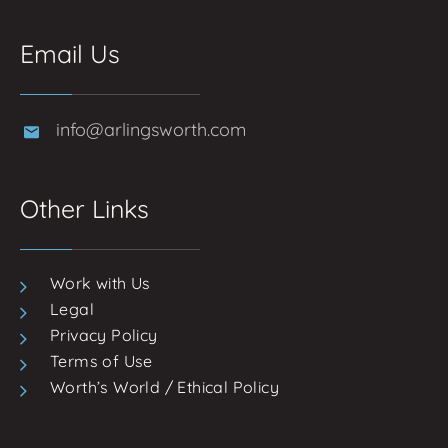
Email Us
info@arlingsworth.com
Other Links
Work with Us
Legal
Privacy Policy
Terms of Use
Worth’s World / Ethical Policy