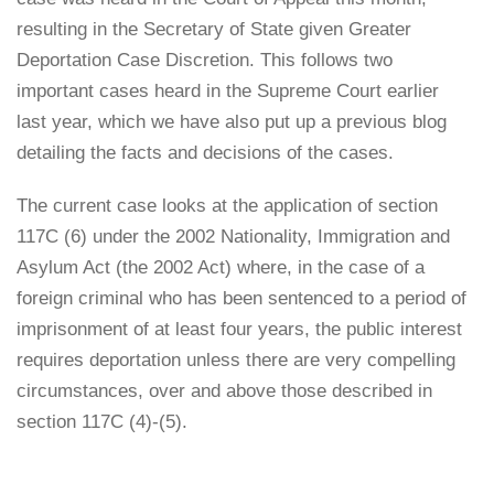
resulting in the Secretary of State given Greater
Deportation Case Discretion. This follows two
important cases heard in the Supreme Court earlier
last year, which we have also put up a previous blog
detailing the facts and decisions of the cases.
The current case looks at the application of section
117C (6) under the 2002 Nationality, Immigration and
Asylum Act (the 2002 Act) where, in the case of a
foreign criminal who has been sentenced to a period of
imprisonment of at least four years, the public interest
requires deportation unless there are very compelling
circumstances, over and above those described in
section 117C (4)-(5).