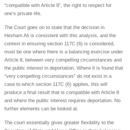
“compatible with Article 8”, the right to respect for
one’s private life.
The Court goes on to state that the decision in
Hesham Ali is consistent with this analysis, and the
context in ensuring section 117C (6) is considered,
must be one where there is a balancing exercise under
Article 8, between very compelling circumstances and
the public interest in deportation. Where it is found that
“very compelling circumstances” do not exist in a
case to which section 117C (6) applies, this will
produce a final result that is compatible with Article 8
and where the public interest requires deportation. No
further elements can be looked at.
The court essentially gives greater flexibility to the