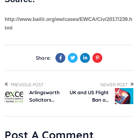
http://www.bailii.org/ew/cases/EWCA/Civ/2017/239.h
tml
Share:
PREVIOUS POST
NEWER POST
Arlingsworth
UK and US Flight
Solicitors
Ban on
Maintains Top
Electronic
Law Society
Devices
Quality Award,
Lexcel
Post A Comment