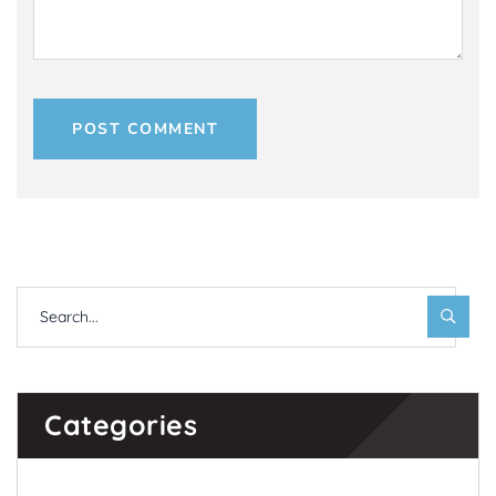
POST COMMENT
Categories