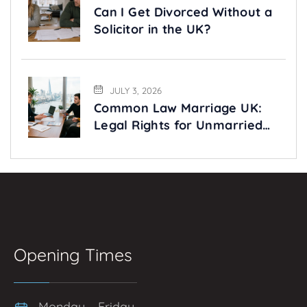
Can I Get Divorced Without a
Solicitor in the UK?
JULY 3, 2026
Common Law Marriage UK:
Legal Rights for Unmarried
Couples Explained
Opening Times
Monday – Friday