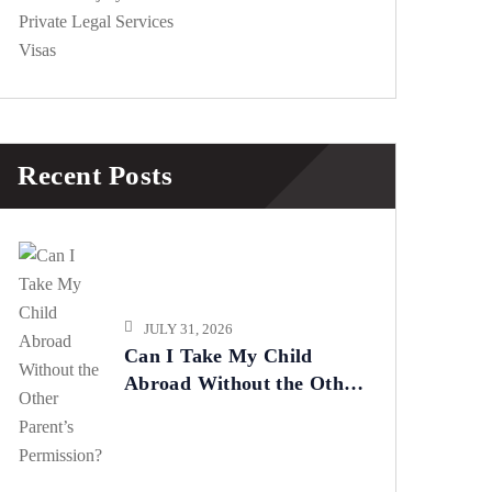
Private Legal Services
Visas
Recent Posts
JULY 31, 2026
Can I Take My Child
Abroad Without the Other
Parent’s Permission?