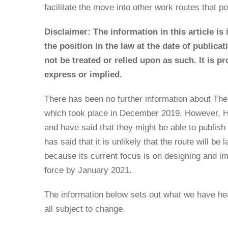
facilitate the move into other work routes that po
Disclaimer: The information in this article is
the position in the law at the date of publica
not be treated or relied upon as such. It is p
express or implied.
There has been no further information about The
which took place in December 2019. However, Ho
and have said that they might be able to publis
has said that it is unlikely that the route will be 
because its current focus is on designing and 
force by January 2021.
The information below sets out what we have he
all subject to change.