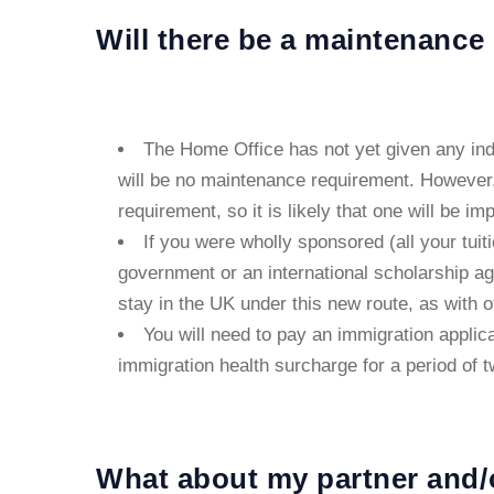
Will there be a maintenance
The Home Office has not yet given any indica
will be no maintenance requirement. However
requirement, so it is likely that one will be im
If you were wholly sponsored (all your tui
government or an international scholarship ag
stay in the UK under this new route, as with 
You will need to pay an immigration applic
immigration health surcharge for a period of t
What about my partner and/