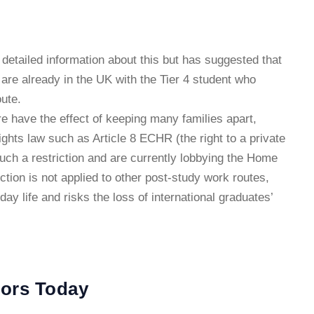
detailed information about this but has suggested that
o are already in the UK with the Tier 4 student who
ute.
e have the effect of keeping many families apart,
ghts law such as Article 8 ECHR (the right to a private
such a restriction and are currently lobbying the Home
riction is not applied to other post-study work routes,
yday life and risks the loss of international graduates’
tors Today