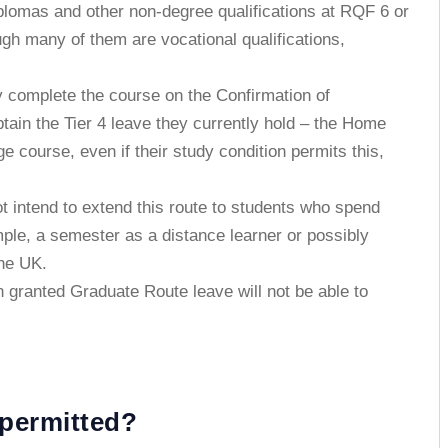
iplomas and other non-degree qualifications at RQF 6 or
h many of them are vocational qualifications,
y complete the course on the Confirmation of
ain the Tier 4 leave they currently hold – the Home
 course, even if their study condition permits this,
t intend to extend this route to students who spend
mple, a semester as a distance learner or possibly
the UK.
 granted Graduate Route leave will not be able to
 permitted?