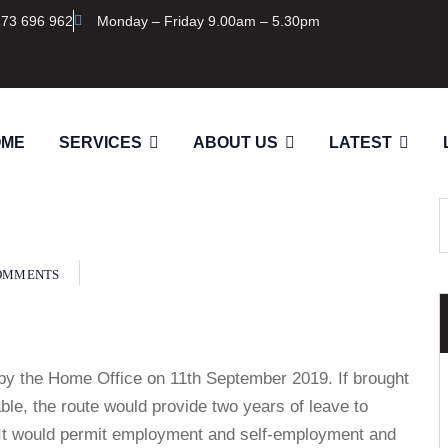
273 696 962
Monday – Friday 9.00am – 5.30pm
OME
SERVICES
ABOUT US
LATEST
OMMENTS
by the Home Office on 11th September 2019. If brought
lable, the route would provide two years of leave to
. It would permit employment and self-employment and