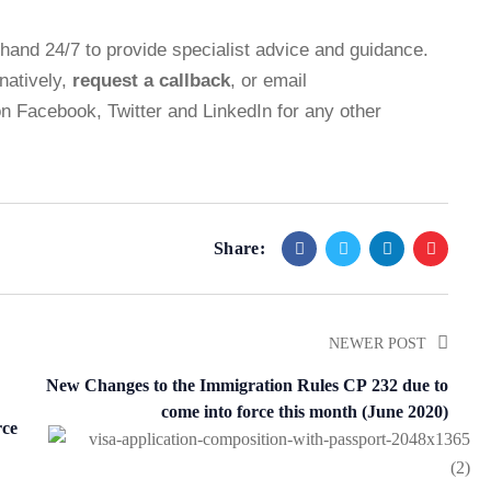
n hand 24/7 to provide specialist advice and guidance.
rnatively,
request a callback
, or email
on
Facebook
,
Twitter
and
LinkedIn
for any other
Share:
NEWER POST
New Changes to the Immigration Rules CP 232 due to
come into force this month (June 2020)
rce