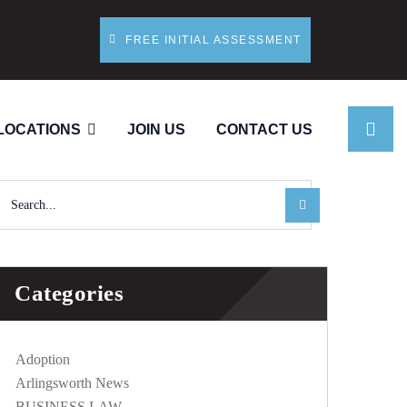
FREE INITIAL ASSESSMENT
LOCATIONS
JOIN US
CONTACT US
Categories
Adoption
Arlingsworth News
BUSINESS LAW