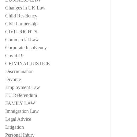
Changes in UK Law
Child Residency
Civil Partnership
CIVIL RIGHTS
Commercial Law
Corporate Insolvency
Covid-19
CRIMINAL JUSTICE
Discrimination
Divorce
Employment Law
EU Referendum
FAMILY LAW
Immigration Law
Legal Advice
Litigation
Personal Injury