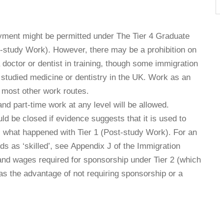
yment might be permitted under The Tier 4 Graduate
st-study Work). However, there may be a prohibition on
doctor or dentist in training, though some immigration
as studied medicine or dentistry in the UK. Work as an
r most other work routes.
nd part-time work at any level will be allowed.
uld be closed if evidence suggests that it is used to
 is what happened with Tier 1 (Post-study Work). For an
ds as ‘skilled’, see Appendix J of the Immigration
s and wages required for sponsorship under Tier 2 (which
has the advantage of not requiring sponsorship or a