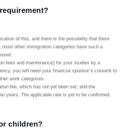
 requirement?
tion of this, and there is the possibility that there
, most other immigration categories have such a
posed.
tion fees and maintenance) for your studies by a
ency, you will need your financial sponsor’s consent to
other work categories.
ation fee, which has not yet been set, and the
wo years. The applicable rate is yet to be confirmed.
or children?