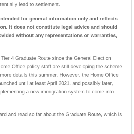
tentially lead to settlement.
 intended for general information only and reflects
tion. It does not constitute legal advice and should
rovided without any representations or warranties,
 Tier 4 Graduate Route since the General Election
me Office policy staff are still developing the scheme
h more details this summer. However, the Home Office
launched until at least April 2021, and possibly later,
implementing a new immigration system to come into
ard and read so far about the Graduate Route, which is