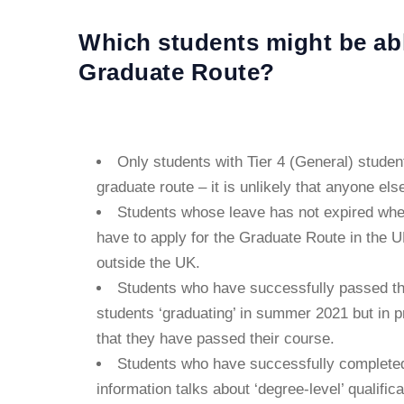
Which students might be able
Graduate Route?
Only students with Tier 4 (General) student 
graduate route – it is unlikely that anyone els
Students whose leave has not expired when
have to apply for the Graduate Route in the UK
outside the UK.
Students who have successfully passed the
students ‘graduating’ in summer 2021 but in 
that they have passed their course.
Students who have successfully complete
information talks about ‘degree-level’ qualific