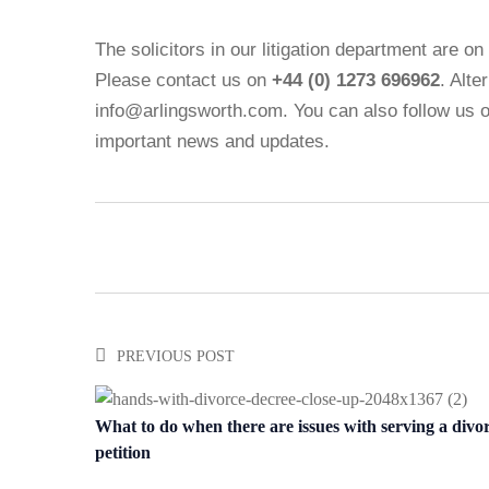
The solicitors in our litigation department are o
Please contact us on
+44 (0) 1273 696962
. Alte
info@arlingsworth.com. You can also follow us 
important news and updates.
PREVIOUS POST
What to do when there are issues with serving a divo
petition