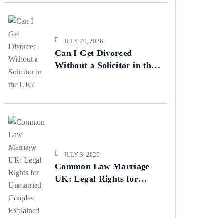
JULY 20, 2026
Can I Get Divorced
Without a Solicitor in the
UK?
JULY 3, 2026
Common Law Marriage
UK: Legal Rights for
Unmarried Couples
Explained