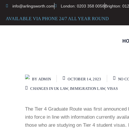
info@arlingsworth.com
London: 0203 358 0058
Brighton: 01
AVAILABLE VIA PHONE 24/7 ALL YEAR ROUND
H
BY
ADMIN
OCTOBER 14, 2023
NO C
CHANGES IN UK LAW
,
IMMIGRATION LAW
,
VISAS
The Tier 4 Graduate Route was first announced 
into force in line with information currently avai
those who are studying on Tier 4 student visas