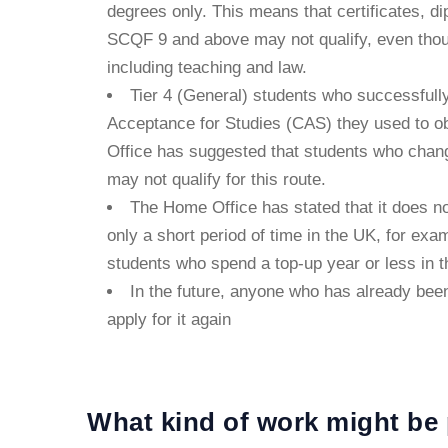
degrees only. This means that certificates, d
SCQF 9 and above may not qualify, even thoug
including teaching and law.
Tier 4 (General) students who successfull
Acceptance for Studies (CAS) they used to obt
Office has suggested that students who change
may not qualify for this route.
The Home Office has stated that it does no
only a short period of time in the UK, for exa
students who spend a top-up year or less in 
In the future, anyone who has already been
apply for it again
What kind of work might be