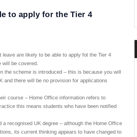
 to apply for the Tier 4
leave are likely to be able to apply fot the Tier 4
e will be covered.
 the scheme is introduced – this is because you will
 and there will be no provision for applications
ir course – Home Office information refers to
practice this means students who have been notified
d a recognised UK degree – although the Home Office
ations, its current thinking appears to have changed to