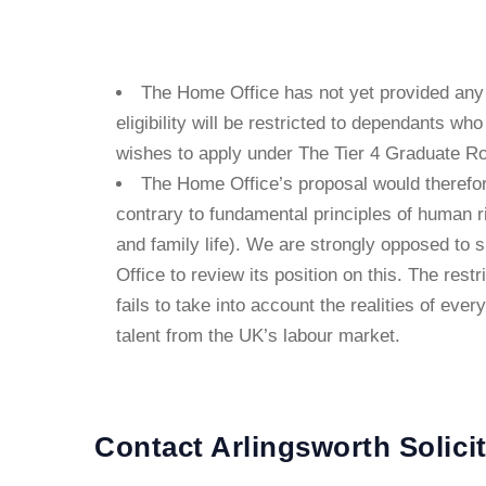
The Home Office has not yet provided any 
eligibility will be restricted to dependants wh
wishes to apply under The Tier 4 Graduate Ro
The Home Office’s proposal would therefor
contrary to fundamental principles of human ri
and family life). We are strongly opposed to 
Office to review its position on this. The rest
fails to take into account the realities of ever
talent from the UK’s labour market.
Contact Arlingsworth Solici