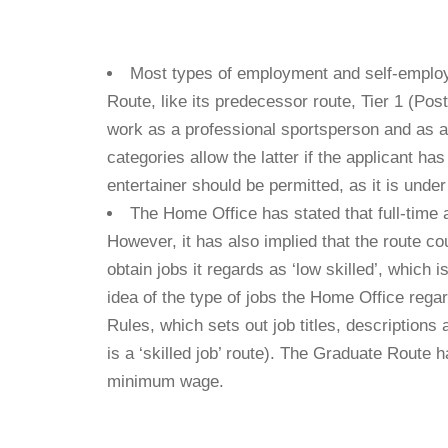
​Most types of employment and self-emplo
Route, like its predecessor route, Tier 1 (Po
work as a professional sportsperson and as a 
categories allow the latter if the applicant h
entertainer should be permitted, as it is unde
The Home Office has stated that full-time a
However, it has also implied that the route co
obtain jobs it regards as ‘low skilled’, which
idea of the type of jobs the Home Office regar
Rules, which sets out job titles, description
is a ‘skilled job’ route). The Graduate Route 
minimum wage.