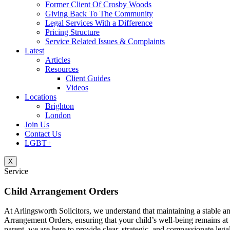
Former Client Of Crosby Woods
Giving Back To The Community
Legal Services With a Difference
Pricing Structure
Service Related Issues & Complaints
Latest
Articles
Resources
Client Guides
Videos
Locations
Brighton
London
Join Us
Contact Us
LGBT+
X
Service
Child Arrangement Orders
At Arlingsworth Solicitors, we understand that maintaining a stable an
Arrangement Orders, ensuring that your child’s well-being remains at 
parent, we are here to provide clear, strategic, and compassionate lega