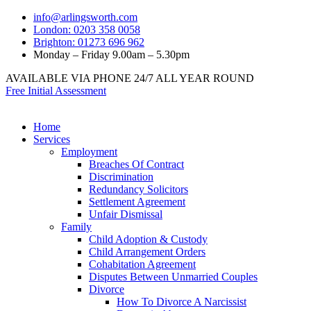
info@arlingsworth.com
London: 0203 358 0058
Brighton: 01273 696 962
Monday – Friday 9.00am – 5.30pm
AVAILABLE VIA PHONE 24/7 ALL YEAR ROUND
Free Initial Assessment
Home
Services
Employment
Breaches Of Contract
Discrimination
Redundancy Solicitors
Settlement Agreement
Unfair Dismissal
Family
Child Adoption & Custody
Child Arrangement Orders
Cohabitation Agreement
Disputes Between Unmarried Couples
Divorce
How To Divorce A Narcissist