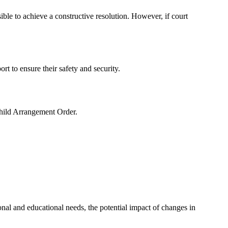
le to achieve a constructive resolution. However, if court
ort to ensure their safety and security.
Child Arrangement Order.
onal and educational needs, the potential impact of changes in