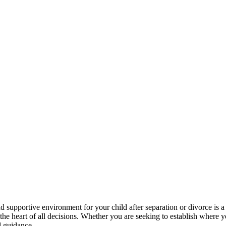
d supportive environment for your child after separation or divorce is a 
the heart of all decisions. Whether you are seeking to establish where
l guidance.