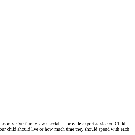
priority. Our family law specialists provide expert advice on Child
 your child should live or how much time they should spend with each