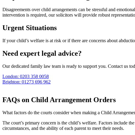
Disagreements over child arrangements can be stressful and emotional
intervention is required, our solicitors will provide robust representati
Urgent Situations
If your child’s welfare is at risk or if there are concerns about abduct
Need expert legal advice?
Our dedicated family law team is ready to support you. Contact us to
London: 0203 358 0058
Brighton: 01273 696 962
FAQs on Child Arrangement Orders
What factors do the courts consider when making a Child Arrangeme
The court’s primary concern is the child’s welfare. Factors include th
circumstances, and the ability of each parent to meet their needs.