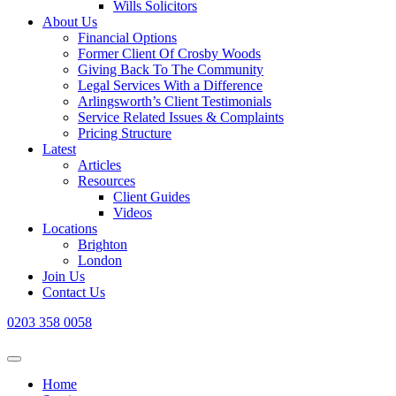
Wills Solicitors
About Us
Financial Options
Former Client Of Crosby Woods
Giving Back To The Community
Legal Services With a Difference
Arlingsworth’s Client Testimonials
Service Related Issues & Complaints
Pricing Structure
Latest
Articles
Resources
Client Guides
Videos
Locations
Brighton
London
Join Us
Contact Us
0203 358 0058
Home