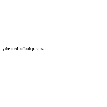
cing the needs of both parents.