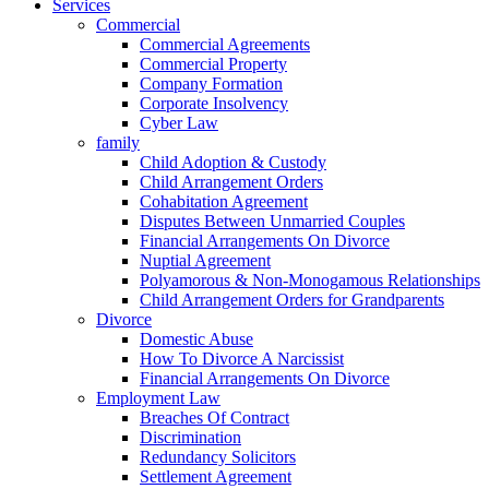
Services
Commercial
Commercial Agreements
Commercial Property
Company Formation
Corporate Insolvency
Cyber Law
family
Child Adoption & Custody
Child Arrangement Orders
Cohabitation Agreement
Disputes Between Unmarried Couples
Financial Arrangements On Divorce
Nuptial Agreement
Polyamorous & Non‑Monogamous Relationships
Child Arrangement Orders for Grandparents
Divorce
Domestic Abuse
How To Divorce A Narcissist
Financial Arrangements On Divorce
Employment Law
Breaches Of Contract
Discrimination
Redundancy Solicitors
Settlement Agreement