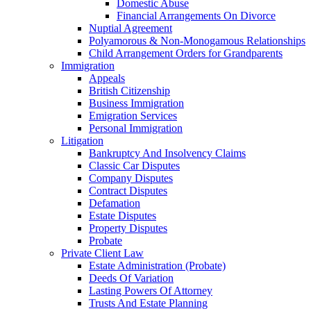
Domestic Abuse
Financial Arrangements On Divorce
Nuptial Agreement
Polyamorous & Non‑Monogamous Relationships
Child Arrangement Orders for Grandparents
Immigration
Appeals
British Citizenship
Business Immigration
Emigration Services
Personal Immigration
Litigation
Bankruptcy And Insolvency Claims
Classic Car Disputes
Company Disputes
Contract Disputes
Defamation
Estate Disputes
Property Disputes
Probate
Private Client Law
Estate Administration (Probate)
Deeds Of Variation
Lasting Powers Of Attorney
Trusts And Estate Planning