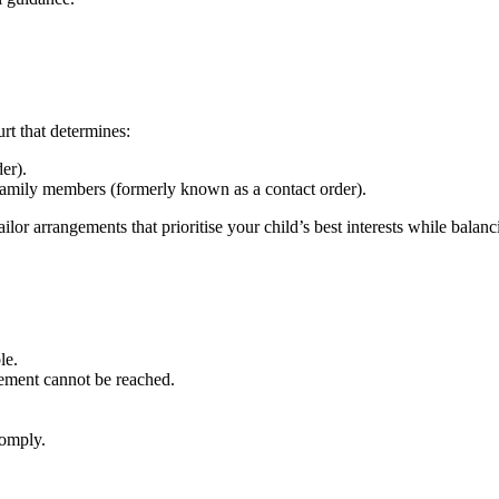
rt that determines:
er).
family members (formerly known as a contact order).
ailor arrangements that prioritise your child’s best interests while balan
le.
eement cannot be reached.
comply.