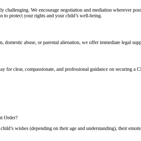
ly challenging. We encourage negotiation and mediation wherever possib
on to protect your rights and your child’s well-being.
ion, domestic abuse, or parental alienation, we offer immediate legal supp
day for clear, compassionate, and professional guidance on securing a 
nt Order?
e child’s wishes (depending on their age and understanding), their emoti