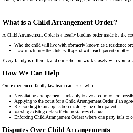
What is a Child Arrangement Order?
A Child Arrangement Order is a legally binding order made by the cou
Who the child will live with (formerly known as a residence ord
How much time the child will spend with each parent or other 
Every family is different, and our solicitors work closely with you to t
How We Can Help
Our experienced family law team can assist with:
Negotiating arrangements amicably to avoid court where possib
Applying to the court for a Child Arrangement Order if an agr
Responding to an application made by the other parent.
Varying existing orders if circumstances change.
Enforcing Child Arrangement Orders where one party fails to 
Disputes Over Child Arrangements