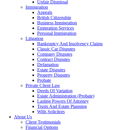
Unfair Dismissal
Immigration
Appeals
British Citizenship
Business Immigration
Emigration Services
Personal Immigration
Litigation
Bankruptcy And Insolvency Claims
Classic Car Disputes
Company Disputes
Contract Disputes
Defamation
Estate Disputes
Property Disputes
Probate
Private Client Law
Deeds Of Variation
Estate Administration (Probate)
Lasting Powers Of Attorney
Trusts And Estate Planning
Wills Solicitors
About Us
Client Testimonials
Financial Options