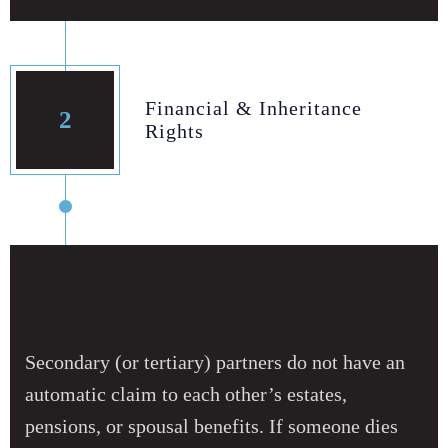
Financial & Inheritance
2
Rights
Secondary (or tertiary) partners do not have an
automatic claim to each other’s estates,
pensions, or spousal benefits. If someone dies