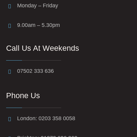
Monday – Friday
9.00am – 5.30pm
Call Us At Weekends
07502 333 636
Phone Us
London: 0203 358 0058