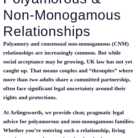
Non‑Monogamous
Relationships
Polyamory and consensual non‑monogamous (CNM)
relationships are increasingly common. But while
social acceptance may be growing, UK law has not yet
caught up. That means couples and “throuples” where
more than two adults share a committed partnership,
often face significant legal uncertainty around their
rights and protections.
At Arlingsworth, we provide clear, pragmatic legal
advice for polyamorous and non‑monogamous families.
Whether you’re entering such a relationship, living