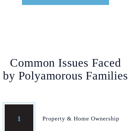
Common Issues Faced
by Polyamorous Families
1
Property & Home Ownership