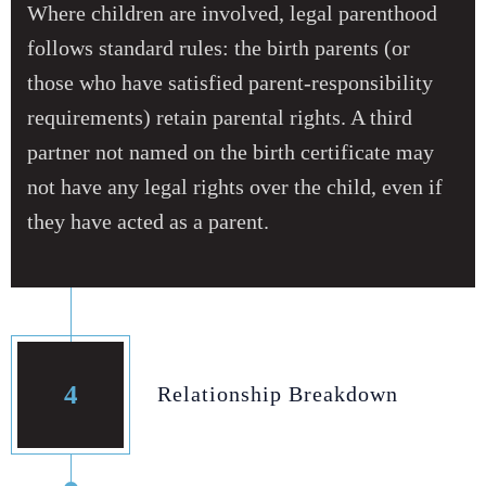
Where children are involved, legal parenthood
follows standard rules: the birth parents (or
those who have satisfied parent‑responsibility
requirements) retain parental rights. A third
partner not named on the birth certificate may
not have any legal rights over the child, even if
they have acted as a parent.
4
Relationship Breakdown