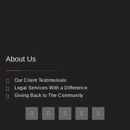
About Us
Our Client Testimonials
Legal Services With a Difference
Giving Back to The Community