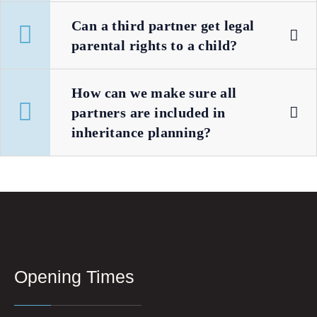
Can a third partner get legal
parental rights to a child?
How can we make sure all
partners are included in
inheritance planning?
Opening Times