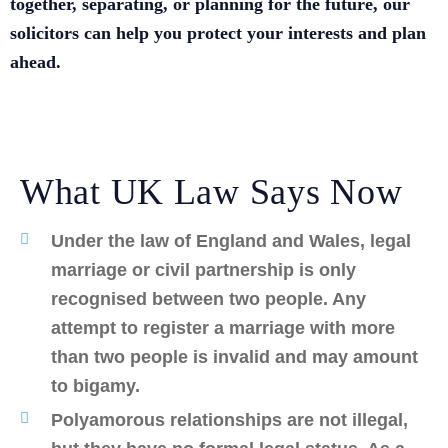
together, separating, or planning for the future, our
solicitors can help you protect your interests and plan
ahead.
What UK Law Says Now
Under the law of England and Wales, legal
marriage or civil partnership is only
recognised between two people. Any
attempt to register a marriage with more
than two people is invalid and may amount
to bigamy.
Polyamorous relationships are not illegal,