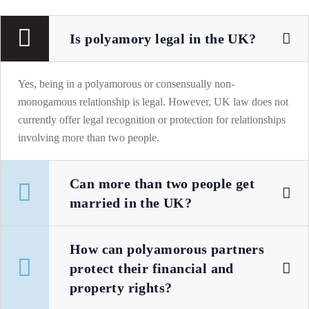
Is polyamory legal in the UK?
Yes, being in a polyamorous or consensually non-
monogamous relationship is legal. However, UK law does not
currently offer legal recognition or protection for relationships
involving more than two people.
Can more than two people get
married in the UK?
How can polyamorous partners
protect their financial and
property rights?