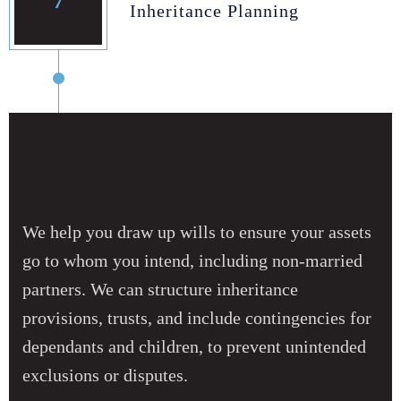
7
Inheritance Planning
We help you draw up wills to ensure your assets
go to whom you intend, including non‑married
partners. We can structure inheritance
provisions, trusts, and include contingencies for
dependants and children, to prevent unintended
exclusions or disputes.