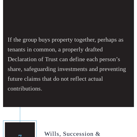
If the group buys property together, perhaps as
tenants in common, a properly drafted
Declaration of Trust can define each person’s
share, safeguarding investments and preventing
future claims that do not reflect actual
contributions.
Wills, Succession &