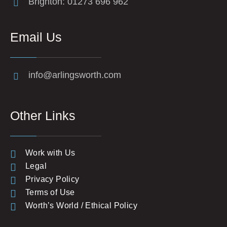
Brighton: 01273 696 962
Email Us
info@arlingsworth.com
Other Links
Work with Us
Legal
Privacy Policy
Terms of Use
Worth’s World / Ethical Policy