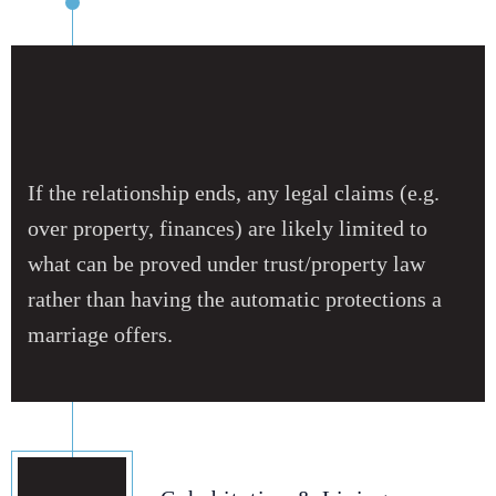
If the relationship ends, any legal claims (e.g.
over property, finances) are likely limited to
what can be proved under trust/property law
rather than having the automatic protections a
marriage offers.