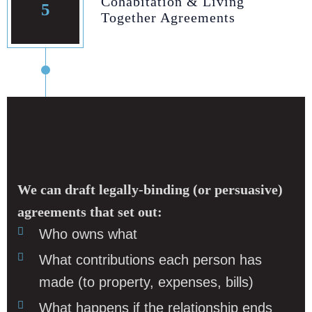
Cohabitation & Living
5
Together Agreements
We can draft legally‑binding (or persuasive)
agreements that set out:
Who owns what
What contributions each person has
made (to property, expenses, bills)
What happens if the relationship ends