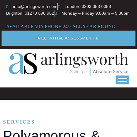
info@arlingsworth.com
London: 0203 358 0058
Brighton: 01273 696 962
Monday – Friday 9.00am – 5.30pm
AVAILABLE VIA PHONE 24/7 ALL YEAR ROUND
FREE INITIAL ASSESSMENT
SERVICES
Polyamorous &