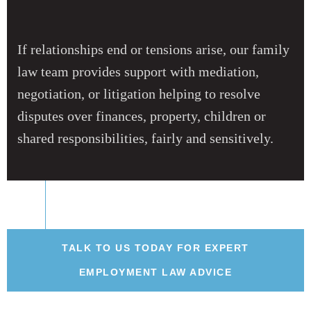
If relationships end or tensions arise, our family
law team provides support with mediation,
negotiation, or litigation helping to resolve
disputes over finances, property, children or
shared responsibilities, fairly and sensitively.
TALK TO US TODAY FOR EXPERT
EMPLOYMENT LAW ADVICE