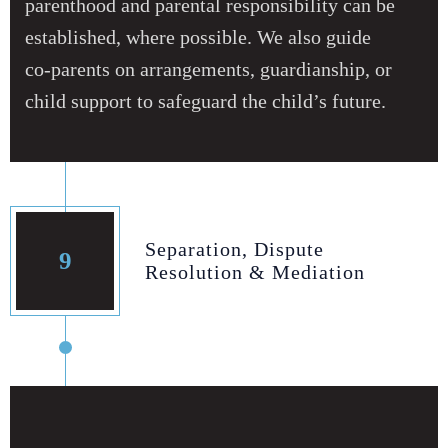
parenthood and parental responsibility can be
established, where possible. We also guide
co‑parents on arrangements, guardianship, or
child support to safeguard the child’s future.
Separation, Dispute
9
Resolution & Mediation