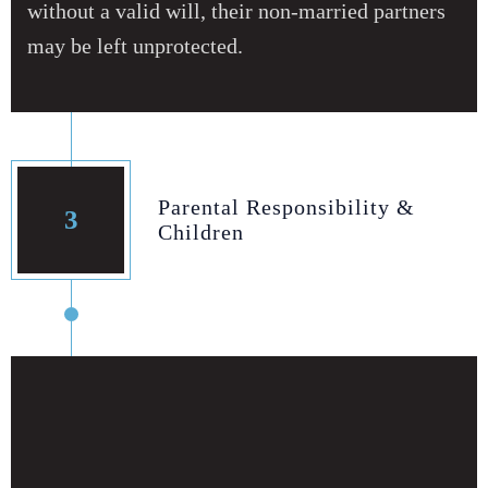
without a valid will, their non‑married partners
may be left unprotected.
Parental Responsibility &
3
Children