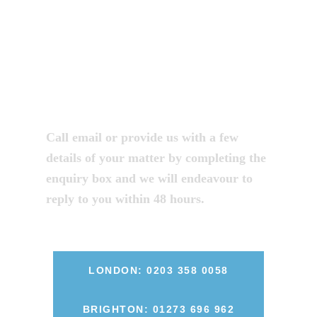
legal advice
from one of our
solicitors?
Call email or provide us with a few
details of your matter by completing the
enquiry box and we will endeavour to
reply to you within 48 hours.
LONDON: 0203 358 0058
BRIGHTON: 01273 696 962