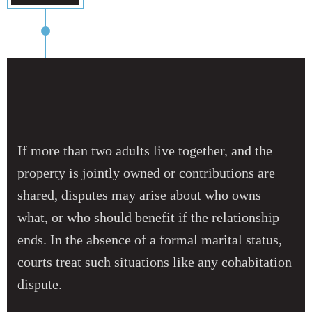
If more than two adults live together, and the
property is jointly owned or contributions are
shared, disputes may arise about who owns
what, or who should benefit if the relationship
ends. In the absence of a formal marital status,
courts treat such situations like any cohabitation
dispute.