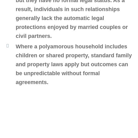
but they have no formal legal status. As a
result, individuals in such relationships
generally lack the automatic legal
protections enjoyed by married couples or
civil partners.
Where a polyamorous household includes
children or shared property, standard family
and property laws apply but outcomes can
be unpredictable without formal
agreements.
Need expert