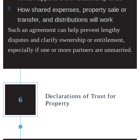
How shared expenses, property sale or
transfer, and distributions will work
Such an agreement can help prevent lengthy
disputes and clarify ownership or entitlement,
especially if one or more partners are unmarried.
Declarations of Trust for
6
Property