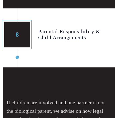
Parental Responsibility &
8
Child Arrangements
If children are involved and one partner is not
the biological parent, we advise on how legal