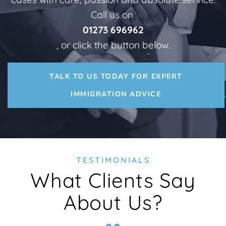
Call us on
01273 696962
, or click the button below.
TALK TO US TODAY FOR EXPERT
IMMIGRATION ADVICE
TESTIMONIALS
What Clients Say
About Us?