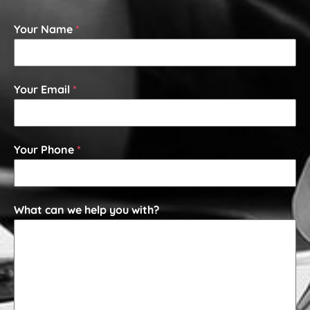
Your Name
*
Your Email
*
Your Phone
*
What can we help you with?