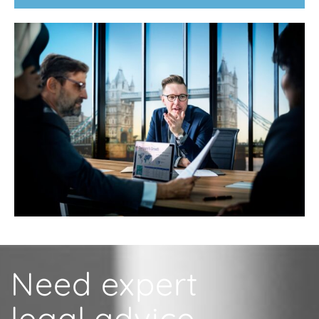
Need expert
legal advice