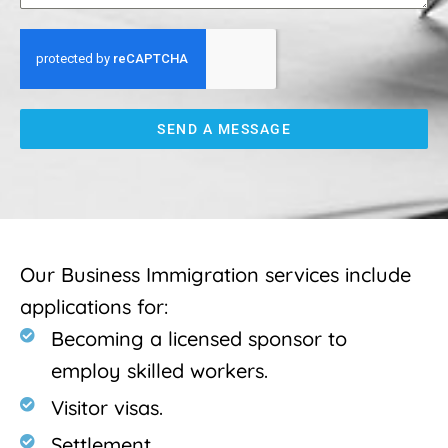
SEND A MESSAGE
Our Business Immigration services include
applications for:
Becoming a licensed sponsor to
employ skilled workers.
Visitor visas.
Settlement