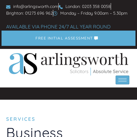
info@arlingsworth.com
London: 0203 358 0058
Brighton: 01273 696 962
Monday – Friday 9.00am – 5.30pm
AVAILABLE VIA PHONE 24/7 ALL YEAR ROUND
FREE INITIAL ASSESSMENT
SERVICES
Business