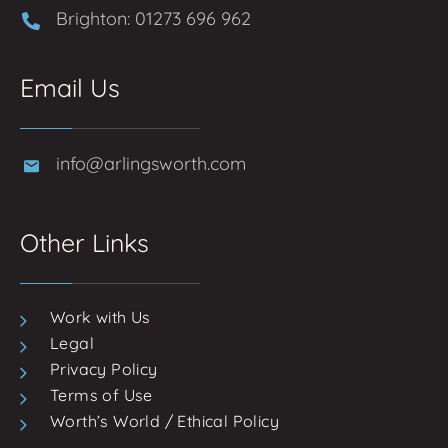
Brighton: 01273 696 962
Email Us
info@arlingsworth.com
Other Links
Work with Us
Legal
Privacy Policy
Terms of Use
Worth’s World / Ethical Policy