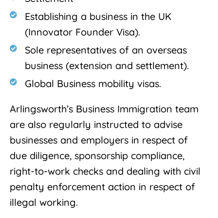
Establishing a business in the UK
(Innovator Founder Visa).
Sole representatives of an overseas
business (extension and settlement).
Global Business mobility visas.
Arlingsworth’s Business Immigration team
are also regularly instructed to advise
businesses and employers in respect of
due diligence, sponsorship compliance,
right-to-work checks and dealing with civil
penalty enforcement action in respect of
illegal working.