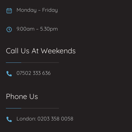
Monday – Friday
9.00am – 5.30pm
Call Us At Weekends
07502 333 636
Phone Us
London: 0203 358 0058