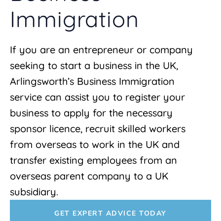
Immigration
If you are an entrepreneur or company
seeking to start a business in the UK,
Arlingsworth’s Business Immigration
service can assist you to register your
business to apply for the necessary
sponsor licence, recruit skilled workers
from overseas to work in the UK and
transfer existing employees from an
overseas parent company to a UK
subsidiary.
GET EXPERT ADVICE TODAY