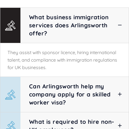
What business immigration
services does Arlingsworth
offer?
They assist with sponsor licence, hiring international
talent, and compliance with immigration regulations
for UK businesses.
Can Arlingsworth help my
company apply for a skilled
worker visa?
What is required to hire non-