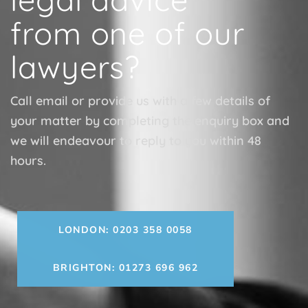
from one of our
lawyers?
Call email or provide us with a few details of
your matter by completing the enquiry box and
we will endeavour to reply to you within 48
hours.
LONDON: 0203 358 0058
BRIGHTON: 01273 696 962