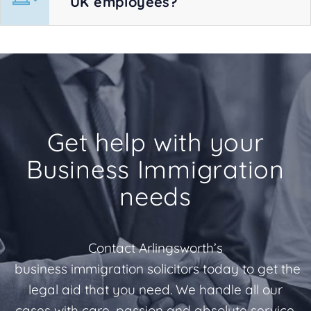
UK employees?
Get help with your
Business Immigration
needs
Contact Arlingsworth’s
business immigration solicitors today to get the
legal aid that you need. We handle all our
cases with care, passion and absolute service.