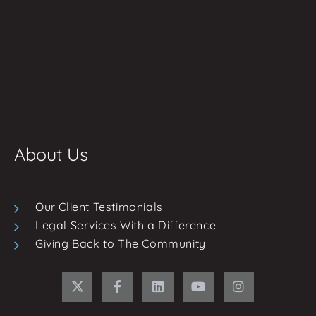
About Us
Our Client Testimonials
Legal Services With a Difference
Giving Back to The Community