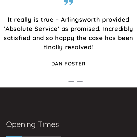
It really is true – Arlingsworth provided
‘Absolute Service’ as promised. Incredibly
satisfied and so happy the case has been
finally resolved!
DAN FOSTER
Opening Times