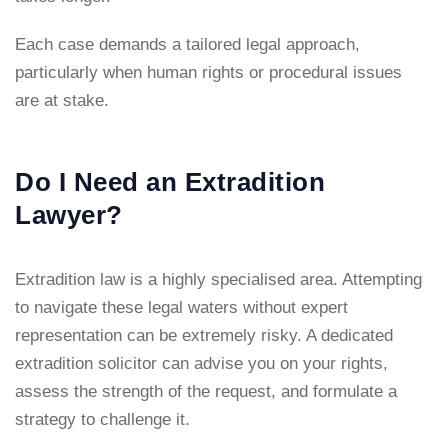
Each case demands a tailored legal approach,
particularly when human rights or procedural issues
are at stake.
Do I Need an Extradition
Lawyer?
Extradition law is a highly specialised area. Attempting
to navigate these legal waters without expert
representation can be extremely risky. A dedicated
extradition solicitor can advise you on your rights,
assess the strength of the request, and formulate a
strategy to challenge it.