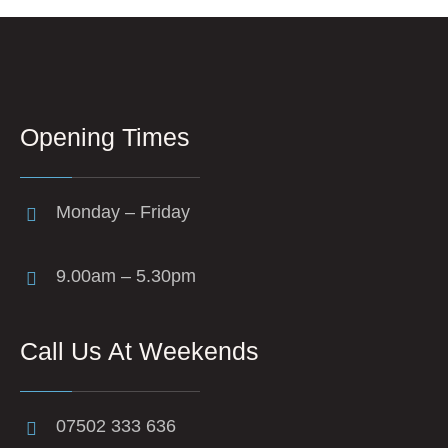
Opening Times
Monday – Friday
9.00am – 5.30pm
Call Us At Weekends
07502 333 636