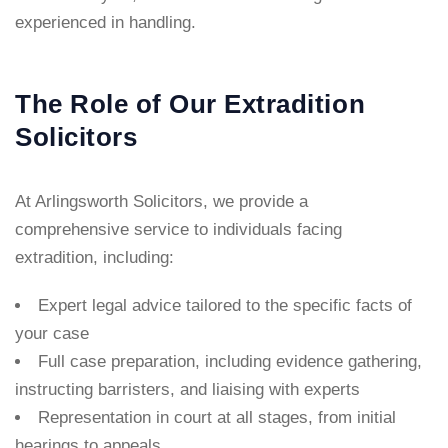
experienced in handling.
The Role of Our Extradition
Solicitors
At Arlingsworth Solicitors, we provide a
comprehensive service to individuals facing
extradition, including:
Expert legal advice tailored to the specific facts of
your case
Full case preparation, including evidence gathering,
instructing barristers, and liaising with experts
Representation in court at all stages, from initial
hearings to appeals