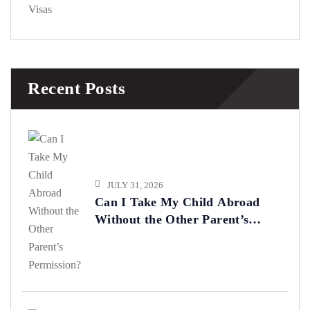
Visas
Recent Posts
JULY 31, 2026
Can I Take My Child Abroad
Without the Other Parent’s
Permission?