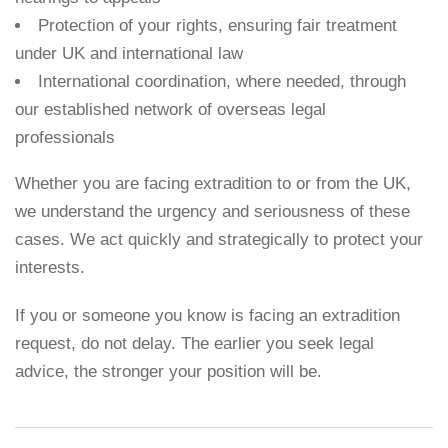
Protection of your rights, ensuring fair treatment
under UK and international law
International coordination, where needed, through
our established network of overseas legal
professionals
Whether you are facing extradition to or from the UK,
we understand the urgency and seriousness of these
cases. We act quickly and strategically to protect your
interests.
If you or someone you know is facing an extradition
request, do not delay. The earlier you seek legal
advice, the stronger your position will be.