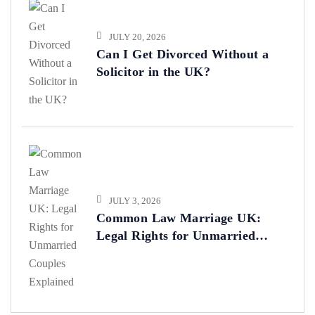
JULY 20, 2026
Can I Get Divorced Without a
Solicitor in the UK?
JULY 3, 2026
Common Law Marriage UK:
Legal Rights for Unmarried
Couples Explained