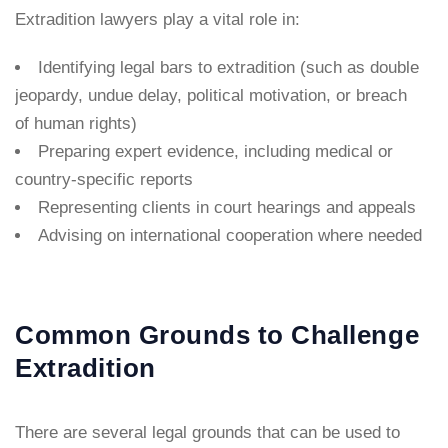
Extradition lawyers play a vital role in:
Identifying legal bars to extradition (such as double
jeopardy, undue delay, political motivation, or breach
of human rights)
Preparing expert evidence, including medical or
country-specific reports
Representing clients in court hearings and appeals
Advising on international cooperation where needed
Common Grounds to Challenge
Extradition
There are several legal grounds that can be used to