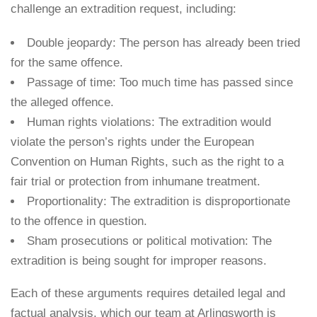
challenge an extradition request, including:
Double jeopardy: The person has already been tried
for the same offence.
Passage of time: Too much time has passed since
the alleged offence.
Human rights violations: The extradition would
violate the person’s rights under the European
Convention on Human Rights, such as the right to a
fair trial or protection from inhumane treatment.
Proportionality: The extradition is disproportionate
to the offence in question.
Sham prosecutions or political motivation: The
extradition is being sought for improper reasons.
Each of these arguments requires detailed legal and
factual analysis, which our team at Arlingsworth is