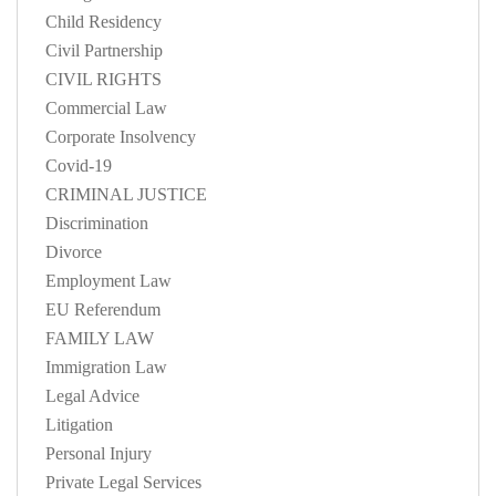
Child Residency
Civil Partnership
CIVIL RIGHTS
Commercial Law
Corporate Insolvency
Covid-19
CRIMINAL JUSTICE
Discrimination
Divorce
Employment Law
EU Referendum
FAMILY LAW
Immigration Law
Legal Advice
Litigation
Personal Injury
Private Legal Services