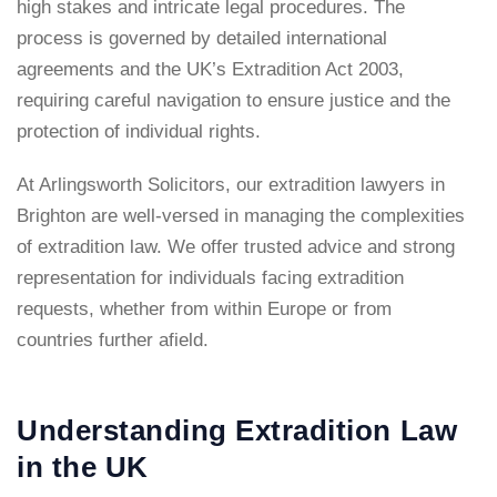
high stakes and intricate legal procedures. The
process is governed by detailed international
agreements and the UK’s Extradition Act 2003,
requiring careful navigation to ensure justice and the
protection of individual rights.
At Arlingsworth Solicitors, our extradition lawyers in
Brighton are well-versed in managing the complexities
of extradition law. We offer trusted advice and strong
representation for individuals facing extradition
requests, whether from within Europe or from
countries further afield.
Understanding Extradition Law
in the UK