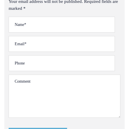
Your email address will not be published. Required fields are
marked *