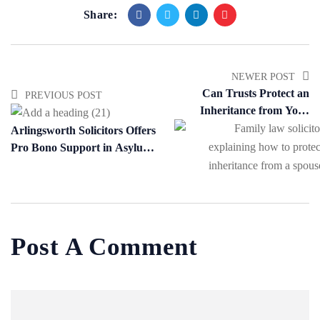
Share:
NEWER POST
Can Trusts Protect an
PREVIOUS POST
Inheritance from Your
Spouse?
Arlingsworth Solicitors Offers
Pro Bono Support in Asylum
and Human Rights Cases
Post A Comment