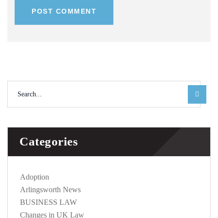
POST COMMENT
Categories
Adoption
Arlingsworth News
BUSINESS LAW
Changes in UK Law