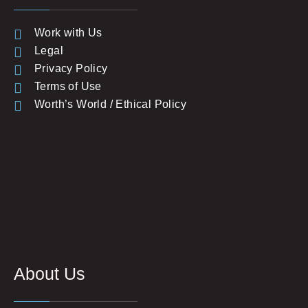
Work with Us
Legal
Privacy Policy
Terms of Use
Worth’s World / Ethical Policy
About Us