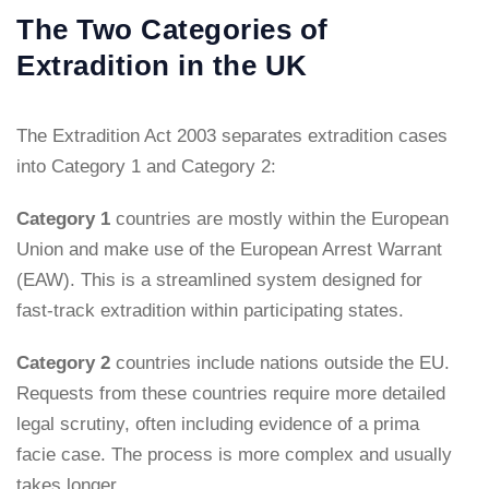
The Two Categories of
Extradition in the UK
The Extradition Act 2003 separates extradition cases
into Category 1 and Category 2:
Category 1
countries are mostly within the European
Union and make use of the European Arrest Warrant
(EAW). This is a streamlined system designed for
fast-track extradition within participating states.
Category 2
countries include nations outside the EU.
Requests from these countries require more detailed
legal scrutiny, often including evidence of a prima
facie case. The process is more complex and usually
takes longer.