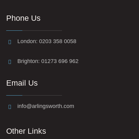
Phone Us
London: 0203 358 0058
Brighton: 01273 696 962
Email Us
info@arlingsworth.com
Other Links