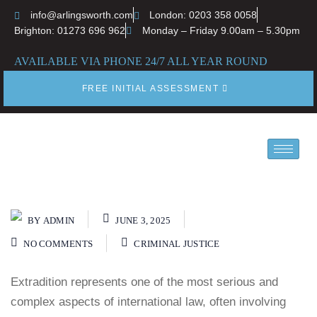
info@arlingsworth.com
London: 0203 358 0058
Brighton: 01273 696 962
Monday – Friday 9.00am – 5.30pm
AVAILABLE VIA PHONE 24/7 ALL YEAR ROUND
FREE INITIAL ASSESSMENT
BY
ADMIN
JUNE 3, 2025
NO COMMENTS
CRIMINAL JUSTICE
Extradition represents one of the most serious and
complex aspects of international law, often involving