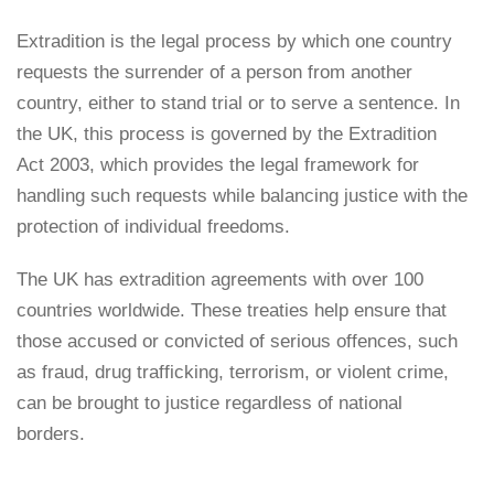
Extradition is the legal process by which one country
requests the surrender of a person from another
country, either to stand trial or to serve a sentence. In
the UK, this process is governed by the Extradition
Act 2003, which provides the legal framework for
handling such requests while balancing justice with the
protection of individual freedoms.
The UK has extradition agreements with over 100
countries worldwide. These treaties help ensure that
those accused or convicted of serious offences, such
as fraud, drug trafficking, terrorism, or violent crime,
can be brought to justice regardless of national
borders.