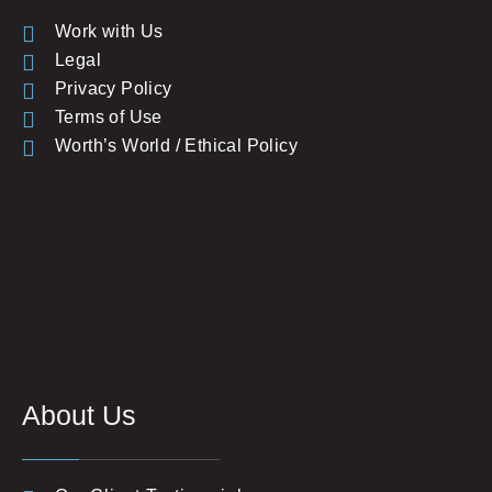
Work with Us
Legal
Privacy Policy
Terms of Use
Worth’s World / Ethical Policy
About Us