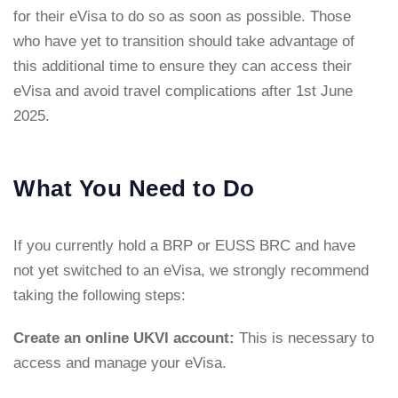
for their eVisa to do so as soon as possible. Those
who have yet to transition should take advantage of
this additional time to ensure they can access their
eVisa and avoid travel complications after 1st June
2025.
What You Need to Do
If you currently hold a BRP or EUSS BRC and have
not yet switched to an eVisa, we strongly recommend
taking the following steps:
Create an online UKVI account:
This is necessary to
access and manage your eVisa.