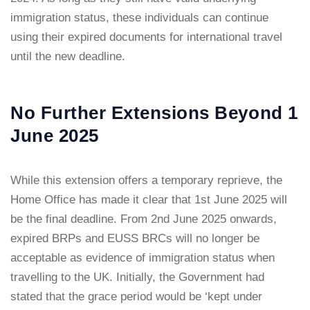
immigration status, these individuals can continue
using their expired documents for international travel
until the new deadline.
No Further Extensions Beyond 1
June 2025
While this extension offers a temporary reprieve, the
Home Office has made it clear that 1st June 2025 will
be the final deadline. From 2nd June 2025 onwards,
expired BRPs and EUSS BRCs will no longer be
acceptable as evidence of immigration status when
travelling to the UK. Initially, the Government had
stated that the grace period would be ‘kept under