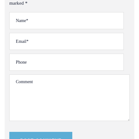
marked *