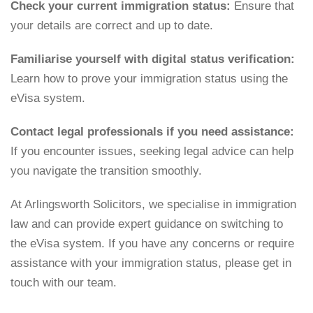
Check your current immigration status:
Ensure that
your details are correct and up to date.
Familiarise yourself with digital status verification:
Learn how to prove your immigration status using the
eVisa system.
Contact legal professionals if you need assistance:
If you encounter issues, seeking legal advice can help
you navigate the transition smoothly.
At Arlingsworth Solicitors, we specialise in immigration
law and can provide expert guidance on switching to
the eVisa system. If you have any concerns or require
assistance with your immigration status, please get in
touch with our team.