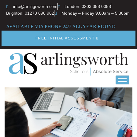
info@arlingsworth.com
London: 0203 358 0058
Brighton: 01273 696 962
Monday – Friday 9.00am – 5.30pm
AVAILABLE VIA PHONE 24/7 ALL YEAR ROUND
FREE INITIAL ASSESSMENT