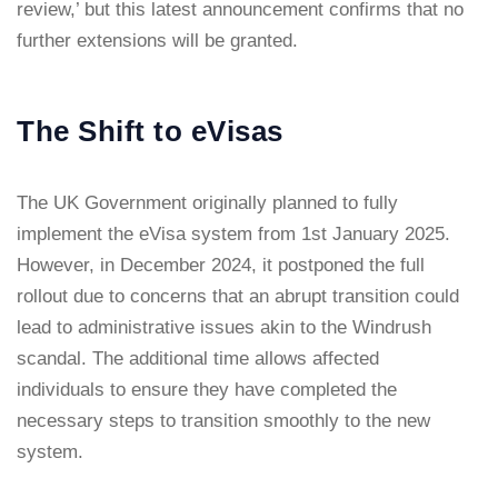
review,’ but this latest announcement confirms that no
further extensions will be granted.
The Shift to eVisas
The UK Government originally planned to fully
implement the eVisa system from 1st January 2025.
However, in December 2024, it postponed the full
rollout due to concerns that an abrupt transition could
lead to administrative issues akin to the Windrush
scandal. The additional time allows affected
individuals to ensure they have completed the
necessary steps to transition smoothly to the new
system.