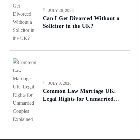
JULY 20, 2026
Can I Get Divorced Without a
Solicitor in the UK?
JULY 3, 2026
Common Law Marriage UK:
Legal Rights for Unmarried
Couples Explained