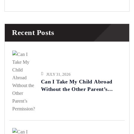
Recent Posts
JULY 31, 2026
Can I Take My Child Abroad
Without the Other Parent’s
Permission?