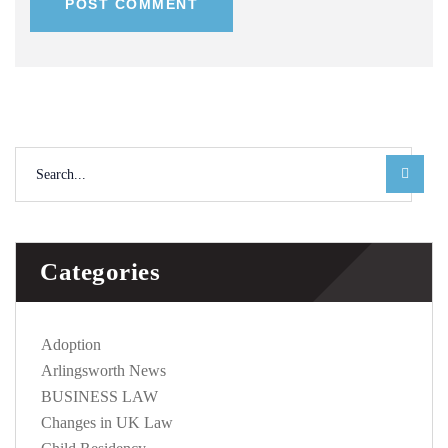
POST COMMENT
Categories
Adoption
Arlingsworth News
BUSINESS LAW
Changes in UK Law