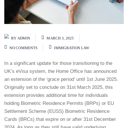
BY
ADMIN
MARCH 3, 2025
NO COMMENTS
IMMIGRATION LAW
In a significant update for those transitioning to the
UK’s eVisa system, the Home Office has announced
an extension of the ‘grace period’ until 1st June 2025.
Originally set to conclude on 31st March 2025, this
extension provides additional time for individuals
holding Biometric Residence Permits (BRPs) or EU
Settlement Scheme (EUSS) Biometric Residence
Cards (BRCs) that expire on or after 31st December
2024. As long as they still have valid underlying