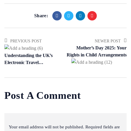
Share:
PREVIOUS POST
NEWER POST
Mother’s Day 2025: Your
Rights in Child Arrangements
Understanding the UK’s
Electronic Travel
Authorisation (ETA) Scheme
Post A Comment
Your email address will not be published. Required fields are