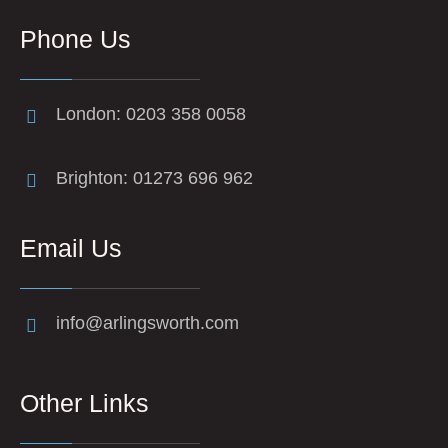
Phone Us
London: 0203 358 0058
Brighton: 01273 696 962
Email Us
info@arlingsworth.com
Other Links