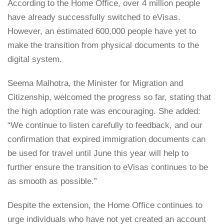
According to the Home Office, over 4 million people
have already successfully switched to eVisas.
However, an estimated 600,000 people have yet to
make the transition from physical documents to the
digital system.
Seema Malhotra, the Minister for Migration and
Citizenship, welcomed the progress so far, stating that
the high adoption rate was encouraging. She added:
“We continue to listen carefully to feedback, and our
confirmation that expired immigration documents can
be used for travel until June this year will help to
further ensure the transition to eVisas continues to be
as smooth as possible.”
Despite the extension, the Home Office continues to
urge individuals who have not yet created an account