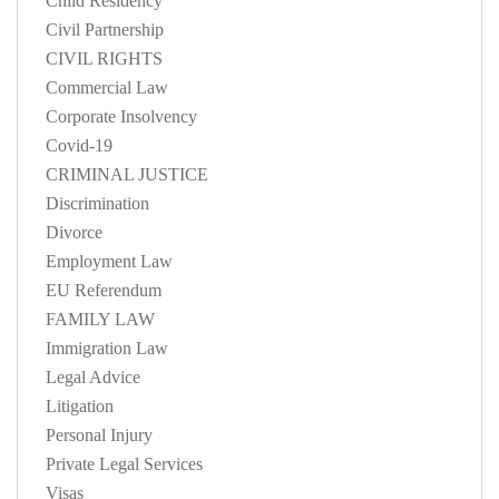
Child Residency
Civil Partnership
CIVIL RIGHTS
Commercial Law
Corporate Insolvency
Covid-19
CRIMINAL JUSTICE
Discrimination
Divorce
Employment Law
EU Referendum
FAMILY LAW
Immigration Law
Legal Advice
Litigation
Personal Injury
Private Legal Services
Visas