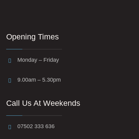
Opening Times
Monday – Friday
9.00am – 5.30pm
Call Us At Weekends
07502 333 636