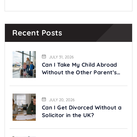
Recent Posts
JULY 31, 2026
Can I Take My Child Abroad
Without the Other Parent’s
Permission?
JULY 20, 2026
Can I Get Divorced Without a
Solicitor in the UK?