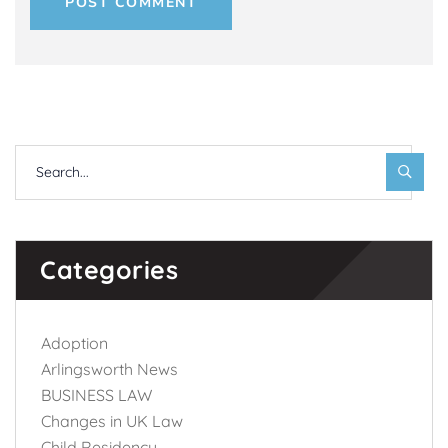
POST COMMENT
Categories
Adoption
Arlingsworth News
BUSINESS LAW
Changes in UK Law
Child Residency