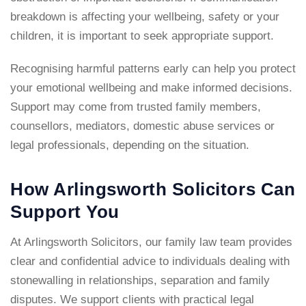
breakdown is affecting your wellbeing, safety or your
children, it is important to seek appropriate support.
Recognising harmful patterns early can help you protect
your emotional wellbeing and make informed decisions.
Support may come from trusted family members,
counsellors, mediators, domestic abuse services or
legal professionals, depending on the situation.
How Arlingsworth Solicitors Can
Support You
At Arlingsworth Solicitors, our
family law team
provides
clear and confidential advice to individuals dealing with
stonewalling in relationships, separation and family
disputes. We support clients with practical legal