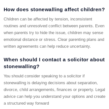
How does stonewalling affect children?
Children can be affected by tension, inconsistent
routines and unresolved conflict between parents. Even
when parents try to hide the issue, children may sense
emotional distance or stress. Clear parenting plans and
written agreements can help reduce uncertainty.
When should I contact a solicitor about
stonewalling?
You should consider speaking to a solicitor if
stonewalling is delaying decisions about separation,
divorce, child arrangements, finances or property. Legal
advice can help you understand your options and create
a structured way forward