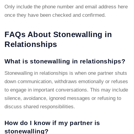
Only include the phone number and email address here
once they have been checked and confirmed.
FAQs About Stonewalling in
Relationships
What is stonewalling in relationships?
Stonewalling in relationships is when one partner shuts
down communication, withdraws emotionally or refuses
to engage in important conversations. This may include
silence, avoidance, ignored messages or refusing to
discuss shared responsibilities.
How do I know if my partner is
stonewalling?