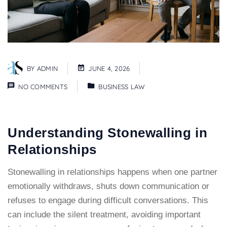
BY
ADMIN
JUNE 4, 2026
NO COMMENTS
BUSINESS LAW
Understanding Stonewalling in
Relationships
Stonewalling in relationships happens when one partner
emotionally withdraws
, shuts down communication or
refuses to engage during difficult conversations. This
can include the silent treatment, avoiding important