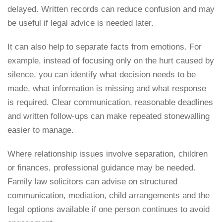
delayed. Written records can reduce confusion and may
be useful if legal advice is needed later.
It can also help to separate facts from emotions. For
example, instead of focusing only on the hurt caused by
silence, you can identify what decision needs to be
made, what information is missing and what response
is required. Clear communication, reasonable deadlines
and written follow-ups can make repeated stonewalling
easier to manage.
Where relationship issues involve separation, children
or finances, professional guidance may be needed.
Family law solicitors can advise on structured
communication, mediation, child arrangements and the
legal options available if one person continues to avoid