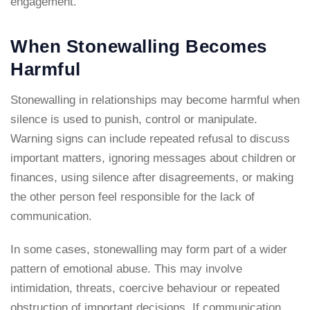
engagement.
When Stonewalling Becomes
Harmful
Stonewalling in relationships may become harmful when
silence is used to punish, control or manipulate.
Warning signs can include repeated refusal to discuss
important matters, ignoring messages about children or
finances, using silence after disagreements, or making
the other person feel responsible for the lack of
communication.
In some cases, stonewalling may form part of a wider
pattern of emotional abuse. This may involve
intimidation, threats, coercive behaviour or repeated
obstruction of important decisions. If communication