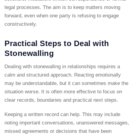
legal processes. The aim is to keep matters moving
forward, even when one party is refusing to engage
constructively.
Practical Steps to Deal with
Stonewalling
Dealing with stonewalling in relationships requires a
calm and structured approach. Reacting emotionally
may be understandable, but it can sometimes make the
situation worse. It is often more effective to focus on
clear records, boundaries and practical next steps.
Keeping a written record can help. This may include
noting important conversations, unanswered messages,
missed agreements or decisions that have been