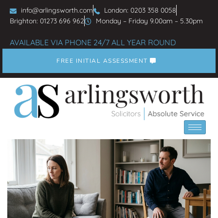
info@arlingsworth.com
London: 0203 358 0058
Brighton: 01273 696 962
Monday – Friday 9.00am – 5.30pm
AVAILABLE VIA PHONE 24/7 ALL YEAR ROUND
FREE INITIAL ASSESSMENT