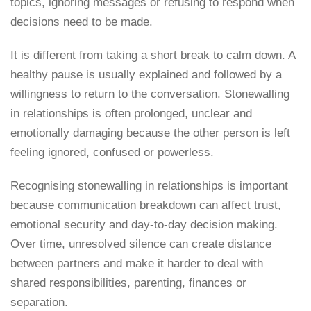
topics, ignoring messages or refusing to respond when
decisions need to be made.
It is different from taking a short break to calm down. A
healthy pause is usually explained and followed by a
willingness to return to the conversation. Stonewalling
in relationships is often prolonged, unclear and
emotionally damaging because the other person is left
feeling ignored, confused or powerless.
Recognising stonewalling in relationships is important
because communication breakdown can affect trust,
emotional security and day-to-day decision making.
Over time, unresolved silence can create distance
between partners and make it harder to deal with
shared responsibilities, parenting, finances or
separation.