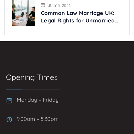
JULY 3, 2026
Common Law Marriage UK:
Legal Rights for Unmarried
Couples Explained
Opening Times
Monday – Friday
9.00am – 5.30pm