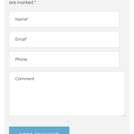
are marked *