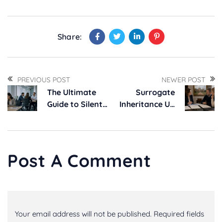
Share:
PREVIOUS POST
NEWER POST
The Ultimate
Surrogate
Guide to Silent
Inheritance UK
Harassment –
Law: Longleat
Proven
Ruling Explained
Strategies for
Addressing Toxic
Post A Comment
Work Culture
Your email address will not be published. Required fields