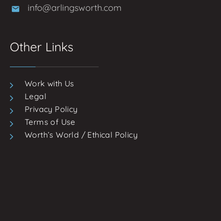
info@arlingsworth.com
Other Links
Work with Us
Legal
Privacy Policy
Terms of Use
Worth’s World / Ethical Policy