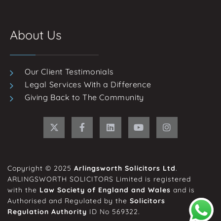
About Us
Our Client Testimonials
Legal Services With a Difference
Giving Back to The Community
Copyright © 2025
Arlingsworth Solicitors Ltd
.
ARLINGSWORTH SOLICITORS Limited is registered
with the
Law Society of England and Wales
and is
Authorised and Regulated by the
Solicitors
Regulation Authority
ID No 569322.