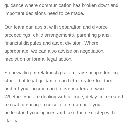
guidance where communication has broken down and
important decisions need to be made.
Our team can assist with separation and
divorce
proceedings
,
child arrangements
, parenting plans,
financial disputes and asset division. Where
appropriate, we can also advise on negotiation,
mediation or formal legal action.
Stonewalling in relationships can leave people feeling
stuck, but legal guidance can help create structure,
protect your position and move matters forward.
Whether you are dealing with silence, delay or repeated
refusal to engage, our solicitors can help you
understand your options and take the next step with
clarity.