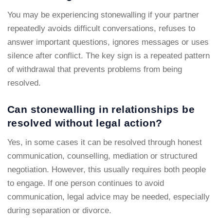
You may be experiencing stonewalling if your partner
repeatedly avoids difficult conversations, refuses to
answer important questions, ignores messages or uses
silence after conflict. The key sign is a repeated pattern
of withdrawal that prevents problems from being
resolved.
Can stonewalling in relationships be
resolved without legal action?
Yes, in some cases it can be resolved through honest
communication, counselling, mediation or structured
negotiation. However, this usually requires both people
to engage. If one person continues to avoid
communication, legal advice may be needed, especially
during separation or divorce.