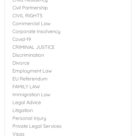
Civil Partnership
CIVIL RIGHTS
Commercial Law
Corporate Insolvency
Covid-19
CRIMINAL JUSTICE
Discrimination
Divorce
Employment Law
EU Referendum
FAMILY LAW
Immigration Law
Legal Advice
Litigation
Personal Injury
Private Legal Services
Visas