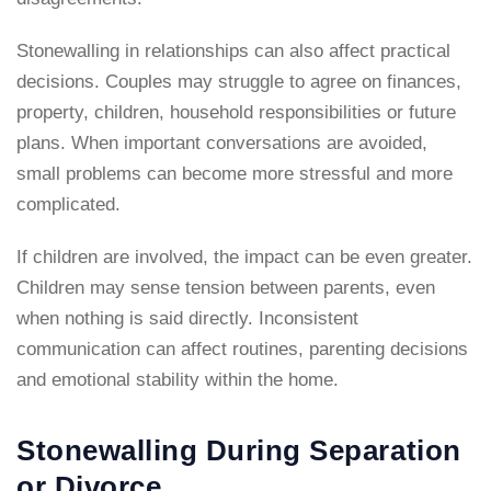
Stonewalling in relationships can also affect practical
decisions. Couples may struggle to agree on finances,
property, children, household responsibilities or future
plans. When important conversations are avoided,
small problems can become more stressful and more
complicated.
If children are involved, the impact can be even greater.
Children may sense tension between parents, even
when nothing is said directly. Inconsistent
communication can affect routines, parenting decisions
and emotional stability within the home.
Stonewalling During Separation
or Divorce