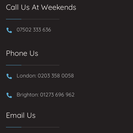
Call Us At Weekends
07502 333 636
Phone Us
London: 0203 358 0058
Brighton: 01273 696 962
Email Us