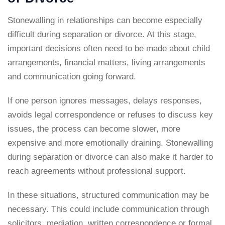
Stonewalling in relationships can become especially
difficult during separation or divorce. At this stage,
important decisions often need to be made about child
arrangements, financial matters, living arrangements
and communication going forward.
If one person ignores messages, delays responses,
avoids legal correspondence or refuses to discuss key
issues, the process can become slower, more
expensive and more emotionally draining. Stonewalling
during separation or divorce can also make it harder to
reach agreements without professional support.
In these situations, structured communication may be
necessary. This could include communication through
solicitors, mediation, written correspondence or formal