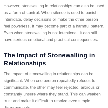
However, stonewalling in relationships can also be used
as a form of control. When silence is used to punish,
intimidate, delay decisions or make the other person
feel powerless, it may become part of a harmful pattern.
Even when stonewalling is not intentional, it can still
have serious emotional and practical consequences.
The Impact of Stonewalling in
Relationships
The impact of stonewalling in relationships can be
significant. When one person repeatedly refuses to
communicate, the other may feel rejected, anxious or
constantly unsure where they stand. This can weaken
trust and make it difficult to resolve even simple
disagreements.