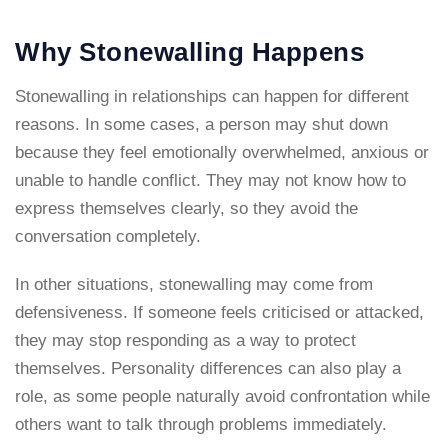
Why Stonewalling Happens
Stonewalling in relationships can happen for different
reasons. In some cases, a person may shut down
because they feel emotionally overwhelmed, anxious or
unable to handle conflict. They may not know how to
express themselves clearly, so they avoid the
conversation completely.
In other situations, stonewalling may come from
defensiveness. If someone feels criticised or attacked,
they may stop responding as a way to protect
themselves. Personality differences can also play a
role, as some people naturally avoid confrontation while
others want to talk through problems immediately.